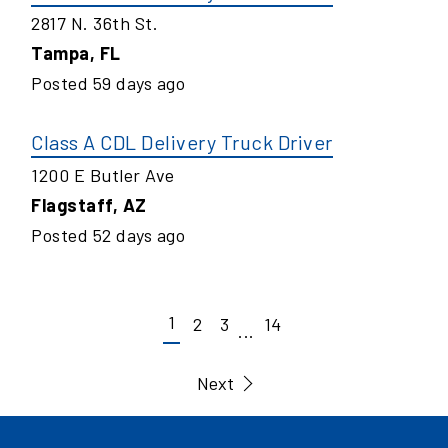
2817 N. 36th St.
Tampa
,
FL
Posted
59
days ago
Class A CDL Delivery Truck Driver
1200 E Butler Ave
Flagstaff
,
AZ
Posted
52
days ago
1
2
3
14
...
Next