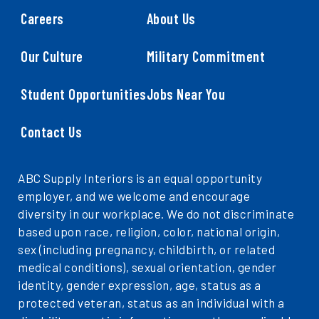
Careers
About Us
Our Culture
Military Commitment
Student Opportunities
Jobs Near You
Contact Us
ABC Supply Interiors is an equal opportunity
employer, and we welcome and encourage
diversity in our workplace. We do not discriminate
based upon race, religion, color, national origin,
sex (including pregnancy, childbirth, or related
medical conditions), sexual orientation, gender
identity, gender expression, age, status as a
protected veteran, status as an individual with a