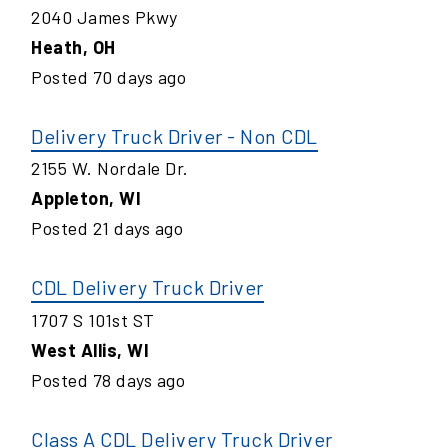
2040 James Pkwy
Heath
,
OH
Posted
70
days ago
Delivery Truck Driver - Non CDL
2155 W. Nordale Dr.
Appleton
,
WI
Posted
21
days ago
CDL Delivery Truck Driver
1707 S 101st ST
West Allis
,
WI
Posted
78
days ago
Class A CDL Delivery Truck Driver