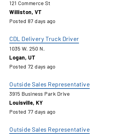
121 Commerce St
Williston
,
VT
Posted
87
days ago
CDL Delivery Truck Driver
1035 W. 250 N.
Logan
,
UT
Posted
72
days ago
Outside Sales Representative
3915 Business Park Drive
Louisville
,
KY
Posted
77
days ago
Outside Sales Representative