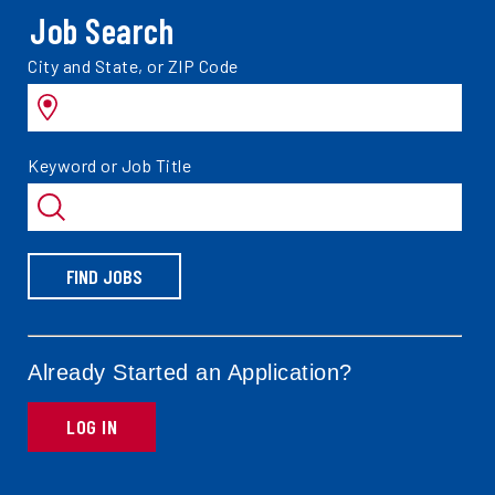
Job Search
Search
City and State, or ZIP Code
jobs
by
Search
Keyword or Job Title
jobs
by
FIND JOBS
Already Started an Application?
LOG IN