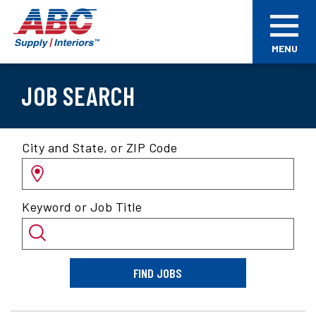
Skip
ABC
to
Supply
main
Interiors
MENU
content
JOB SEARCH
Search
City and State, or ZIP Code
for
jobs
by
Keyword or Job Title
location
and/or
keyword
FIND JOBS