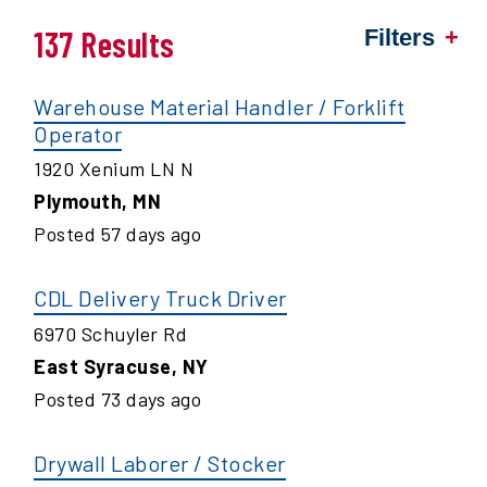
137 Results
Filters
Warehouse Material Handler / Forklift
Operator
1920 Xenium LN N
Plymouth
,
MN
Posted
57
days ago
CDL Delivery Truck Driver
6970 Schuyler Rd
East Syracuse
,
NY
Posted
73
days ago
Drywall Laborer / Stocker