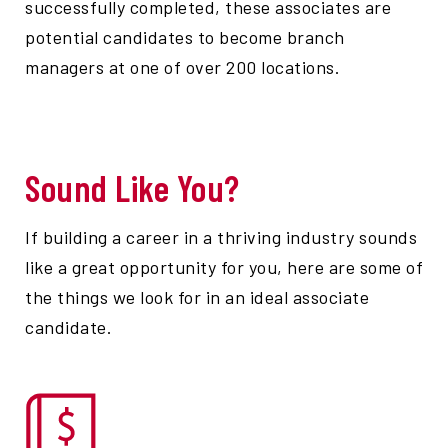
successfully completed, these associates are
potential candidates to become branch
managers at one of over 200 locations.
Sound Like You?
If building a career in a thriving industry sounds
like a great opportunity for you, here are some of
the things we look for in an ideal associate
candidate.