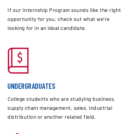
If our Internship Program sounds like the right
opportunity for you, check out what we’re
looking for in an ideal candidate.
UNDERGRADUATES
College students who are studying business,
supply chain management, sales, industrial
distribution or another related field.