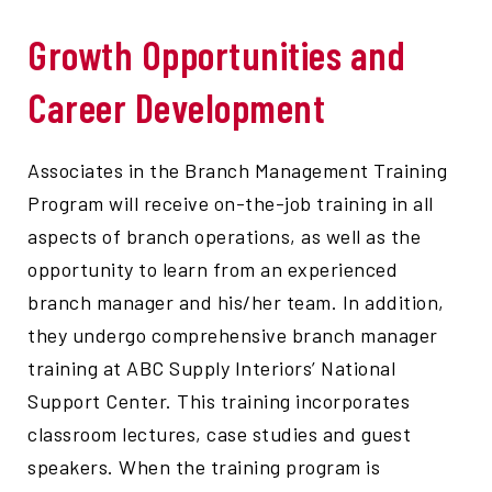
Growth Opportunities and
Career Development
Associates in the Branch Management Training
Program will receive on-the-job training in all
aspects of branch operations, as well as the
opportunity to learn from an experienced
branch manager and his/her team. In addition,
they undergo comprehensive branch manager
training at ABC Supply Interiors’ National
Support Center. This training incorporates
classroom lectures, case studies and guest
speakers. When the training program is