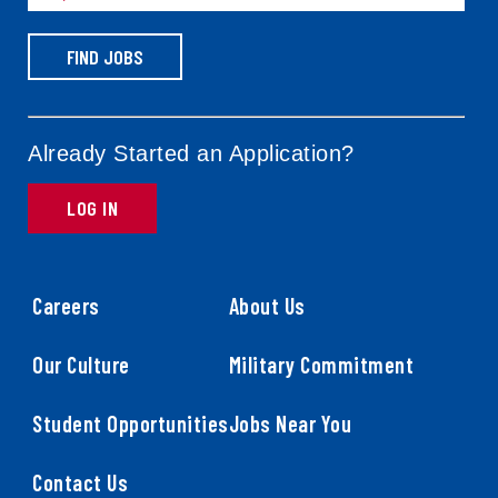
FIND JOBS
Already Started an Application?
LOG IN
Careers
About Us
Our Culture
Military Commitment
Student Opportunities
Jobs Near You
Contact Us