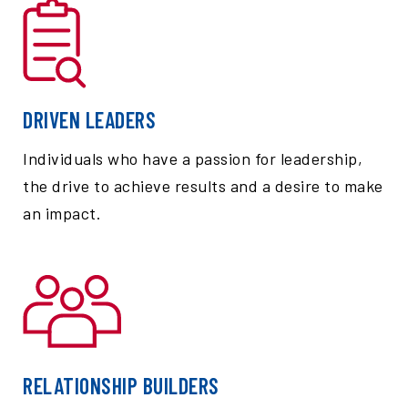
DRIVEN LEADERS
Individuals who have a passion for leadership,
the drive to achieve results and a desire to make
an impact.
RELATIONSHIP BUILDERS