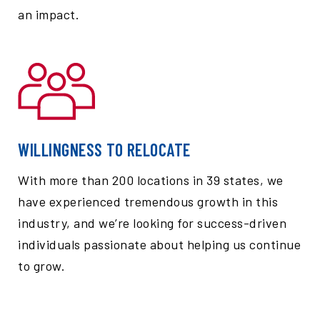
an impact.
WILLINGNESS TO RELOCATE
With more than 200 locations in 39 states, we
have experienced tremendous growth in this
industry, and we’re looking for success-driven
individuals passionate about helping us continue
to grow.