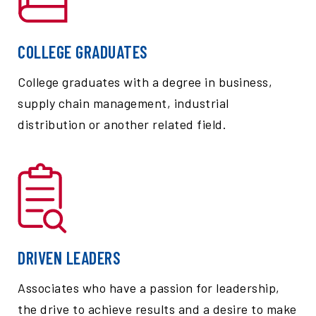
COLLEGE GRADUATES
College graduates with a degree in business,
supply chain management, industrial
distribution or another related field.
DRIVEN LEADERS
Associates who have a passion for leadership,
the drive to achieve results and a desire to make