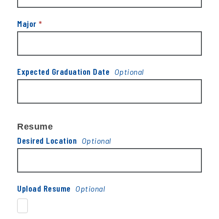
Major
*
Expected Graduation Date
Resume
Desired Location
Upload Resume