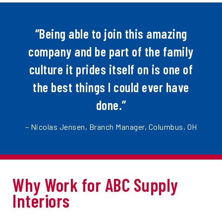
“Being able to join this amazing
company and be part of the family
culture it prides itself on is one of
the best things I could ever have
done.”
– Nicolas Jensen, Branch Manager, Columbus, OH
Why Work for ABC Supply
Interiors