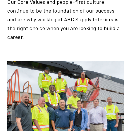
Our Core Values and people-first culture
continue to be the foundation of our success
and are why working at ABC Supply Interiors is
the right choice when you are looking to build a
career.