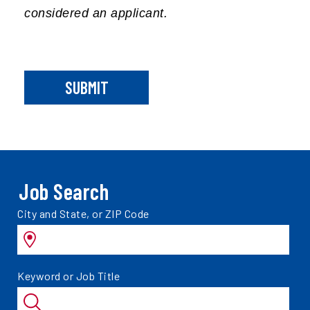
considered an applicant.
SUBMIT
Job Search
Search
City and State, or ZIP Code
jobs
by
Search
Keyword or Job Title
jobs
by