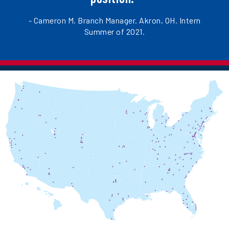
- Cameron M. Branch Manager. Akron, OH. Intern
Summer of 2021.