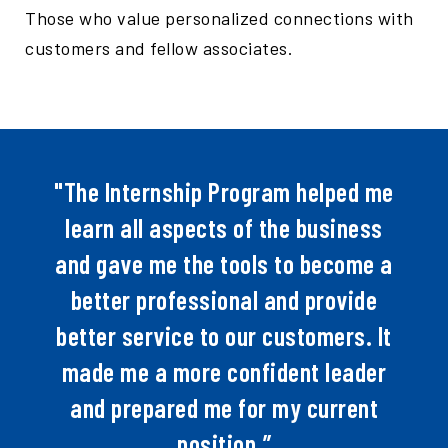
Those who value personalized connections with
customers and fellow associates.
"The Internship Program helped me
learn all aspects of the business
and gave me the tools to become a
better professional and provide
better service to our customers. It
made me a more confident leader
and prepared me for my current
position.”