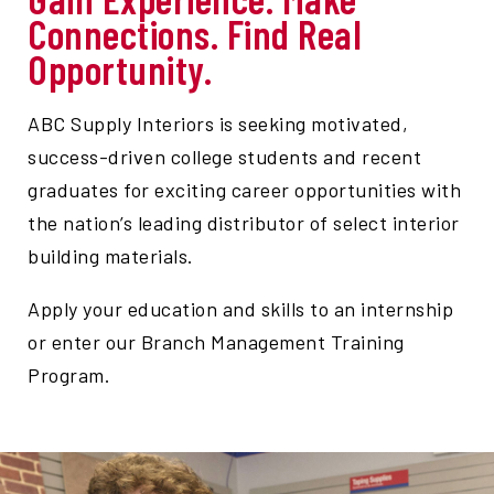
Connections. Find Real
Opportunity.
ABC Supply Interiors is seeking motivated,
success-driven college students and recent
graduates for exciting career opportunities with
the nation’s leading distributor of select interior
building materials.
Apply your education and skills to an internship
or enter our Branch Management Training
Program.