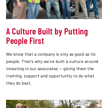
A Culture Built by Putting
People First
We know that a company is only as good as its
people. That’s why we’ve built a culture around
investing in our associates — giving them the
training, support and opportunity to do what
they do best.