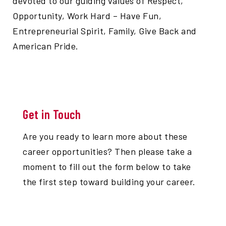
devoted to our guiding values of Respect,
Opportunity, Work Hard – Have Fun,
Entrepreneurial Spirit, Family, Give Back and
American Pride.
Get in Touch
Are you ready to learn more about these
career opportunities? Then please take a
moment to fill out the form below to take
the first step toward building your career.