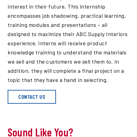
interest in their future. This internship
encompasses job shadowing, practical learning,
training modules and presentations – all
designed to maximize their ABC Supply Interiors
experience. Interns will receive product
knowledge training to understand the materials
we sell and the customers we sell them to. In
addition, they will complete a final project on a
topic that they have a hand in selecting.
CONTACT US
Sound Like You?