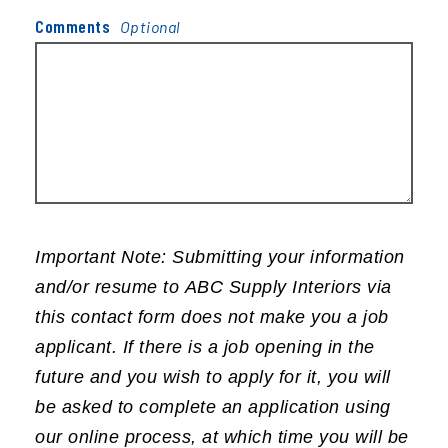
Comments
Important Note: Submitting your information
and/or resume to ABC Supply Interiors via
this contact form does not make you a job
applicant. If there is a job opening in the
future and you wish to apply for it, you will
be asked to complete an application using
our online process, at which time you will be