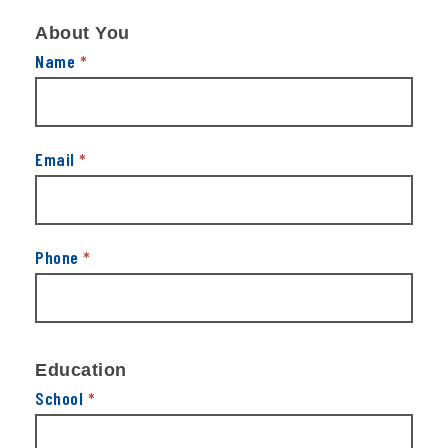
Get
About You
In
Touch
Name
*
Email
*
Phone
*
Education
School
*