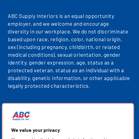
ABC Supply Interiors is an equal opportunity
employer, and we welcome and encourage
diversity in our workplace. We do not discriminate
based upon race, religion, color, national origin,
sex (including pregnancy, childbirth, or related
medical conditions), sexual orientation, gender
identity, gender expression, age, status as a
protected veteran, status as an individual with a
disability, genetic information, or other applicable
legally protected characteristics.
Privacy Policy
Sitemap
ABCSupplyInteriors.com
We value your privacy