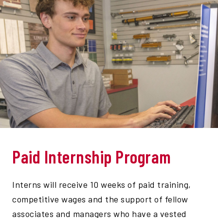
Paid Internship Program
Interns will receive 10 weeks of paid training,
competitive wages and the support of fellow
associates and managers who have a vested