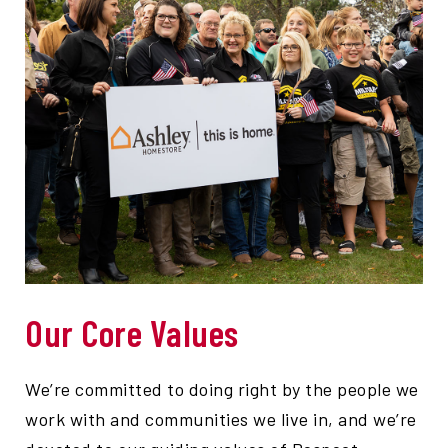
Our Core Values
We’re committed to doing right by the people we
work with and communities we live in, and we’re