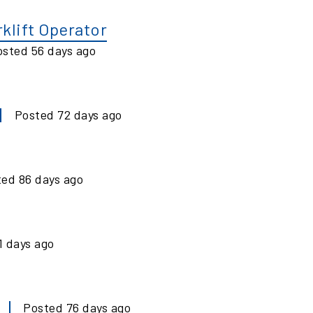
klift Operator
osted
56
days ago
Posted
72
days ago
ted
86
days ago
1
days ago
Posted
76
days ago