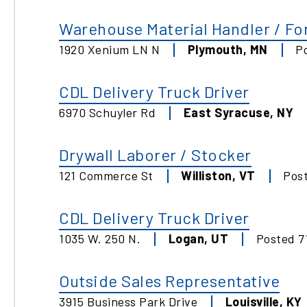
Warehouse Material Handler / For
1920 Xenium LN N
Plymouth
,
MN
P
CDL Delivery Truck Driver
6970 Schuyler Rd
East Syracuse
,
NY
Drywall Laborer / Stocker
121 Commerce St
Williston
,
VT
Pos
CDL Delivery Truck Driver
1035 W. 250 N.
Logan
,
UT
Posted
7
Outside Sales Representative
3915 Business Park Drive
Louisville
,
KY