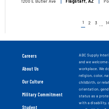
1200 E Butler Ave
Flagstaff
,
AZ
Po
1
2
3
1
...
ABC Supply Interi
Careers
and we welcome a
About Us
workplace. We do
religion, color, n
Our Culture
childbirth, or rel
orientation, gend
Military Commitment
status as a prote
with a disability,
Student