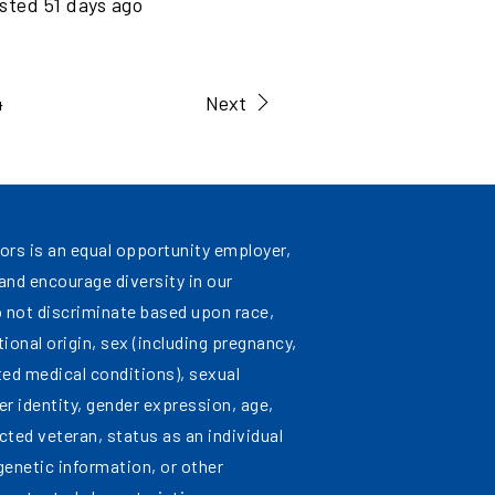
sted
51
days ago
4
Next
ors is an equal opportunity employer,
nd encourage diversity in our
 not discriminate based upon race,
ational origin, sex (including pregnancy,
ated medical conditions), sexual
er identity, gender expression, age,
cted veteran, status as an individual
 genetic information, or other