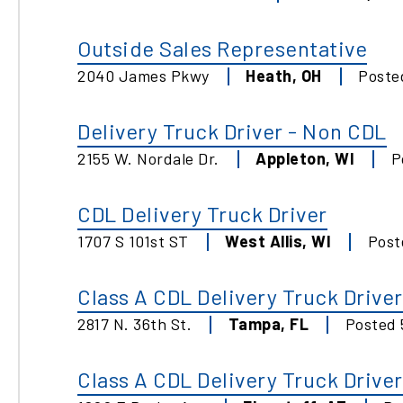
Outside Sales Representative
2040 James Pkwy
Heath
,
OH
Post
Delivery Truck Driver - Non CDL
2155 W. Nordale Dr.
Appleton
,
WI
P
CDL Delivery Truck Driver
1707 S 101st ST
West Allis
,
WI
Pos
Class A CDL Delivery Truck Driver
2817 N. 36th St.
Tampa
,
FL
Posted
Class A CDL Delivery Truck Driver