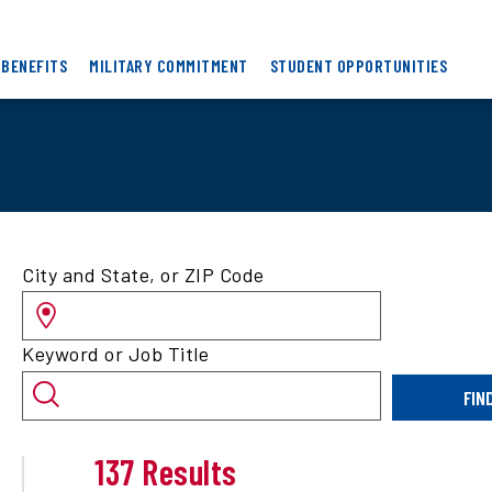
 BENEFITS
MILITARY COMMITMENT
STUDENT OPPORTUNITIES
Search
City and State, or ZIP Code
for
jobs
by
Keyword or Job Title
location
and/or
FIN
keyword
137 Results