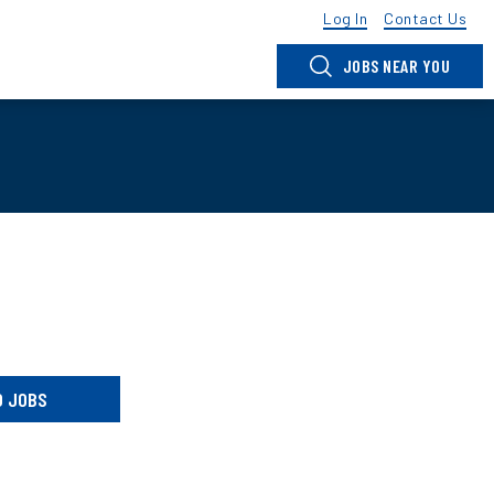
Log In
Contact Us
JOBS NEAR YOU
D JOBS