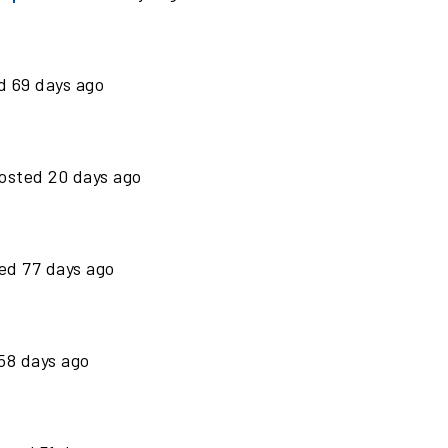
ed
69
days ago
osted
20
days ago
ted
77
days ago
58
days ago