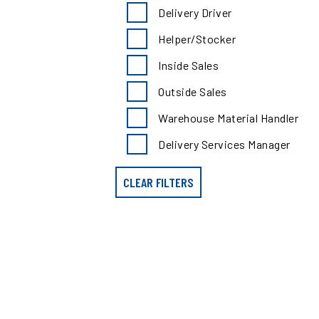
search
Delivery Driver
results
by
Helper/Stocker
position
type
Inside Sales
Outside Sales
Warehouse Material Handler
Delivery Services Manager
CLEAR FILTERS