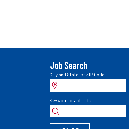
Job Search
Search
City and State, or ZIP Code
jobs
by
Search
Keyword or Job Title
jobs
by