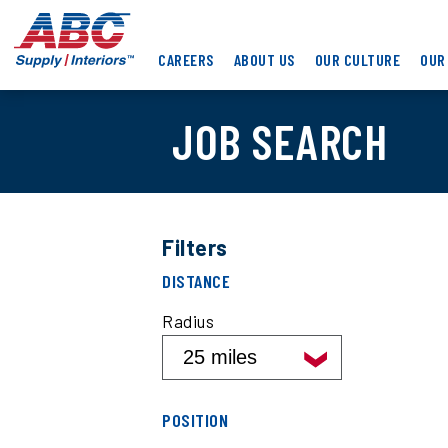
Skip
ABC
to
Supply
main
CAREERS
ABOUT US
OUR CULTURE
OUR
Interiors
content
JOB SEARCH
Filters
Filter
DISTANCE
job
search
Radius
results
by
distance
Filter
POSITION
job