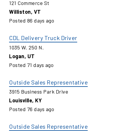
121 Commerce St
Williston
,
VT
Posted
86
days ago
CDL Delivery Truck Driver
1035 W. 250 N.
Logan
,
UT
Posted
71
days ago
Outside Sales Representative
3915 Business Park Drive
Louisville
,
KY
Posted
76
days ago
Outside Sales Representative