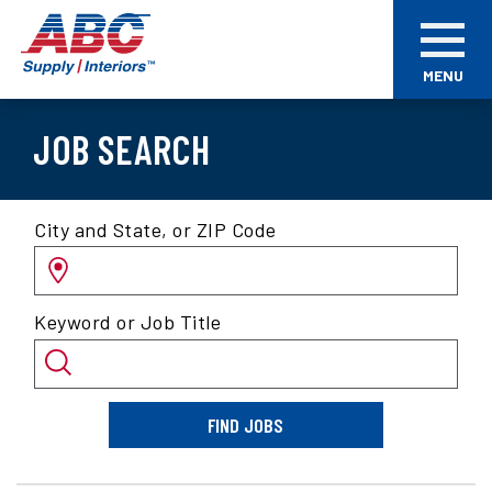
Skip
ABC
to
Supply
main
Interiors
MENU
content
JOB SEARCH
Search
City and State, or ZIP Code
for
jobs
by
Keyword or Job Title
location
and/or
keyword
FIND JOBS