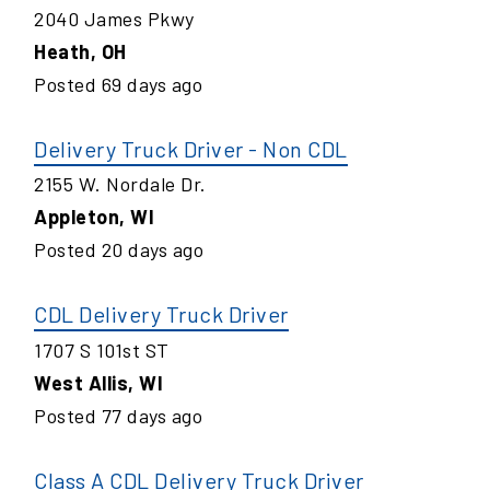
2040 James Pkwy
Heath
,
OH
Posted
69
days ago
Delivery Truck Driver - Non CDL
2155 W. Nordale Dr.
Appleton
,
WI
Posted
20
days ago
CDL Delivery Truck Driver
1707 S 101st ST
West Allis
,
WI
Posted
77
days ago
Class A CDL Delivery Truck Driver