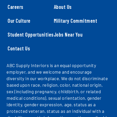
Careers
About Us
Our Culture
Military Commitment
Student Opportunities
Jobs Near You
Contact Us
ABC Supply Interiors is an equal opportunity
employer, and we welcome and encourage
diversity in our workplace. We do not discriminate
based upon race, religion, color, national origin,
sex (including pregnancy, childbirth, or related
medical conditions), sexual orientation, gender
identity, gender expression, age, status as a
protected veteran, status as an individual with a