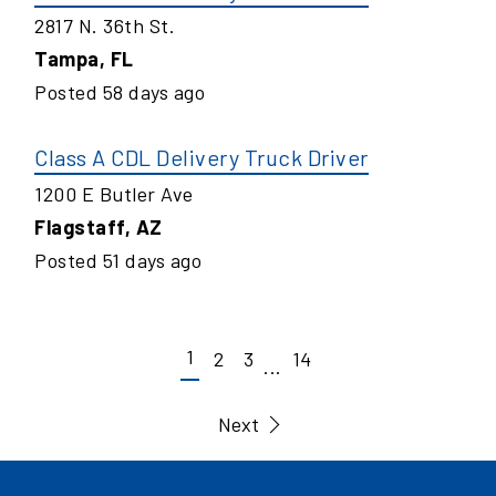
2817 N. 36th St.
Tampa
,
FL
Posted
58
days ago
Class A CDL Delivery Truck Driver
1200 E Butler Ave
Flagstaff
,
AZ
Posted
51
days ago
1
2
3
14
...
Next