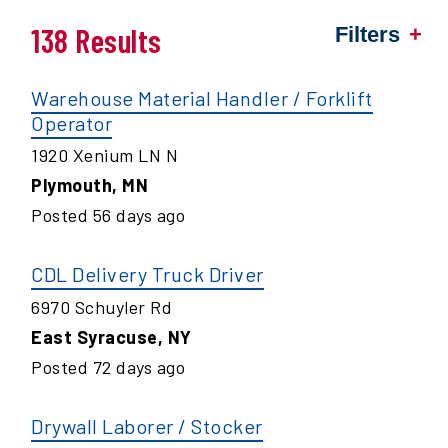
138 Results
Filters
Warehouse Material Handler / Forklift
Operator
1920 Xenium LN N
Plymouth
,
MN
Posted
56
days ago
CDL Delivery Truck Driver
6970 Schuyler Rd
East Syracuse
,
NY
Posted
72
days ago
Drywall Laborer / Stocker