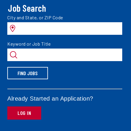
Job Search
Search
City and State, or ZIP Code
jobs
by
Search
Keyword or Job Title
jobs
by
FIND JOBS
Already Started an Application?
LOG IN