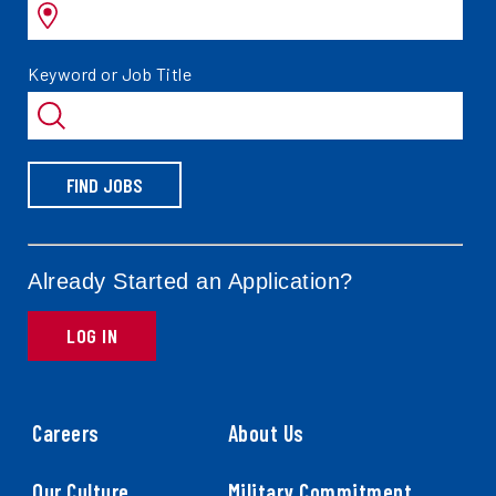
by
Search
Keyword or Job Title
jobs
by
FIND JOBS
Already Started an Application?
LOG IN
Careers
About Us
Our Culture
Military Commitment