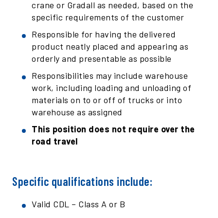
crane or Gradall as needed, based on the
specific requirements of the customer
Responsible for having the delivered
product neatly placed and appearing as
orderly and presentable as possible
Responsibilities may include warehouse
work, including loading and unloading of
materials on to or off of trucks or into
warehouse as assigned
This position does not require over the
road travel
Specific qualifications include:
Valid CDL – Class A or B