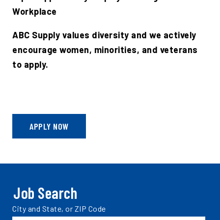
Workplace
ABC Supply values diversity and we actively
encourage women, minorities, and veterans
to apply.
APPLY NOW
Job Search
Search
City and State, or ZIP Code
jobs