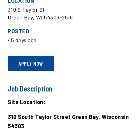
LOCATION
310 S Taylor St
Green Bay, WI 54303-2516
POSTED
45 days ago
APPLY NOW
Job Description
Site Location:
310 South Taylor Street Green Bay, Wisconsin
54303