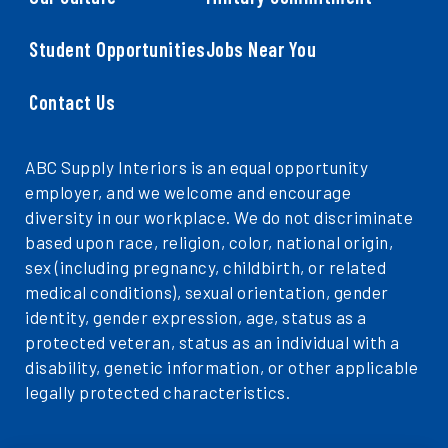
Student Opportunities
Jobs Near You
Contact Us
ABC Supply Interiors is an equal opportunity
employer, and we welcome and encourage
diversity in our workplace. We do not discriminate
based upon race, religion, color, national origin,
sex (including pregnancy, childbirth, or related
medical conditions), sexual orientation, gender
identity, gender expression, age, status as a
protected veteran, status as an individual with a
disability, genetic information, or other applicable
legally protected characteristics.