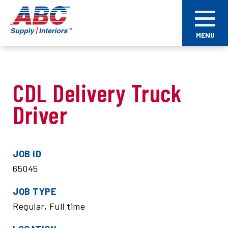
Skip
ABC
to
Supply
main
Interiors
MENU
content
CDL Delivery Truck
Driver
JOB ID
65045
JOB TYPE
Regular, Full time