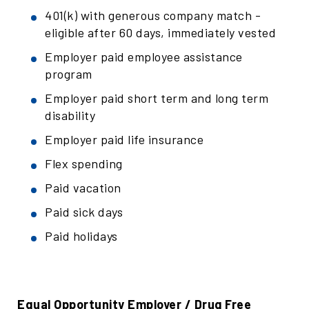
401(k) with generous company match -
eligible after 60 days, immediately vested
Employer paid employee assistance
program
Employer paid short term and long term
disability
Employer paid life insurance
Flex spending
Paid vacation
Paid sick days
Paid holidays
Equal Opportunity Employer / Drug Free