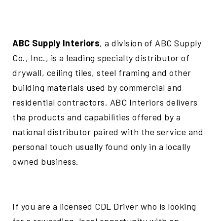
ABC Supply Interiors
, a division of ABC Supply
Co., Inc., is a leading specialty distributor of
drywall, ceiling tiles, steel framing and other
building materials used by commercial and
residential contractors. ABC Interiors delivers
the products and capabilities offered by a
national distributor paired with the service and
personal touch usually found only in a locally
owned business.
If you are a licensed CDL Driver who is looking