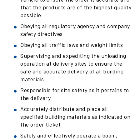
that the products are of the highest quality
possible
Obeying all regulatory agency and company
safety directives
Obeying all traffic laws and weight limits
Supervising and expediting the unloading
operation at delivery sites to ensure the
safe and accurate delivery of all building
materials
Responsible for site safety as it pertains to
the delivery
Accurately distribute and place all
specified building materials as indicated on
the order ticket
Safely and effectively operate a boom,