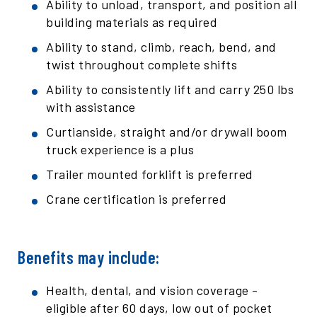
Ability to unload, transport, and position all
building materials as required
Ability to stand, climb, reach, bend, and
twist throughout complete shifts
Ability to consistently lift and carry 250 lbs
with assistance
Curtianside, straight and/or drywall boom
truck experience is a plus
Trailer mounted forklift is preferred
Crane certification is preferred
Benefits may include:
Health, dental, and vision coverage -
eligible after 60 days, low out of pocket