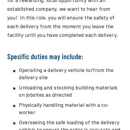
for a rewarding, local opportunity with an
established company, we want to hear from
you! In this role, you will ensure the safety of
each delivery from the moment you leave the
facility until you have completed each delivery.
Specific duties may include:
Operating a delivery vehicle to/from the
delivery site
Unloading and stocking building materials
on jobsites as directed
Physically handling material with a co-
worker
Overseeing the safe loading of the delivery
vehicle to ensure the order is accurate and