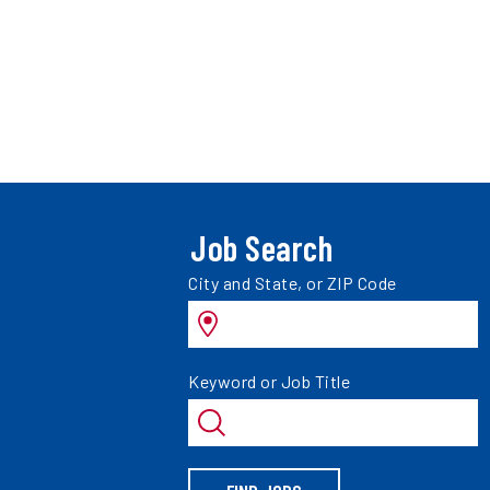
Job Search
Search
City and State, or ZIP Code
jobs
by
Search
Keyword or Job Title
jobs
by