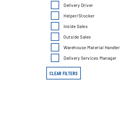
search
Delivery Driver
results
by
Helper/Stocker
position
type
Inside Sales
Outside Sales
Warehouse Material Handler
Delivery Services Manager
CLEAR FILTERS