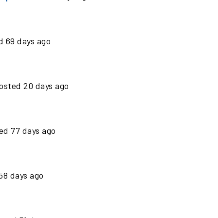
ed
69
days ago
osted
20
days ago
ted
77
days ago
58
days ago