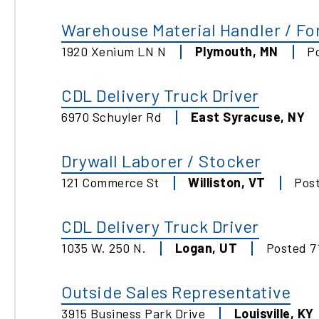
Warehouse Material Handler / For
1920 Xenium LN N
Plymouth
,
MN
P
CDL Delivery Truck Driver
6970 Schuyler Rd
East Syracuse
,
NY
Drywall Laborer / Stocker
121 Commerce St
Williston
,
VT
Pos
CDL Delivery Truck Driver
1035 W. 250 N.
Logan
,
UT
Posted
7
Outside Sales Representative
3915 Business Park Drive
Louisville
,
KY