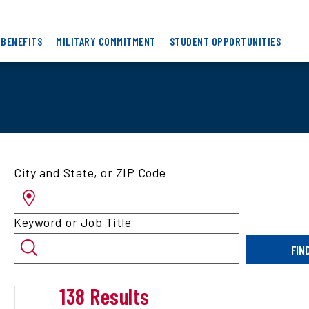
 BENEFITS
MILITARY COMMITMENT
STUDENT OPPORTUNITIES
Search
City and State, or ZIP Code
for
jobs
by
Keyword or Job Title
location
and/or
FIN
keyword
138 Results