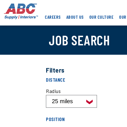
Skip
ABC
to
Supply
main
CAREERS
ABOUT US
OUR CULTURE
OUR
Interiors
content
JOB SEARCH
Filters
Filter
DISTANCE
job
search
Radius
results
by
distance
Filter
POSITION
job