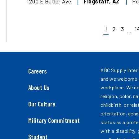
1200 E Butler Ave
Flagstaff
,
AZ
Po
1
2
3
1
...
ABC Supply Interi
Careers
and we welcome a
About Us
workplace. We do
religion, color, n
Our Culture
childbirth, or rel
orientation, gend
Military Commitment
status as a prote
with a disability,
Student