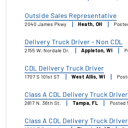
Outside Sales Representative
2040 James Pkwy
Heath
,
OH
Post
Delivery Truck Driver - Non CDL
2155 W. Nordale Dr.
Appleton
,
WI
P
CDL Delivery Truck Driver
1707 S 101st ST
West Allis
,
WI
Pos
Class A CDL Delivery Truck Driver
2817 N. 36th St.
Tampa
,
FL
Posted
Class A CDL Delivery Truck Driver