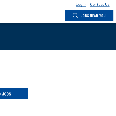
Log In
Contact Us
JOBS NEAR YOU
D JOBS