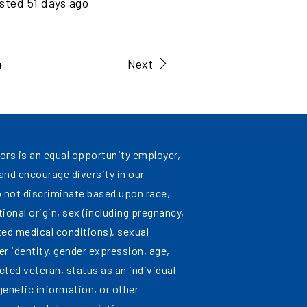
sted
51
days ago
4
Next
ors is an equal opportunity employer,
nd encourage diversity in our
 not discriminate based upon race,
ational origin, sex (including pregnancy,
ated medical conditions), sexual
er identity, gender expression, age,
cted veteran, status as an individual
 genetic information, or other