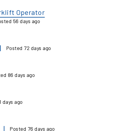
klift Operator
osted
56
days ago
Posted
72
days ago
ted
86
days ago
1
days ago
Posted
76
days ago