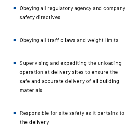
Obeying all regulatory agency and company
safety directives
Obeying all traffic laws and weight limits
Supervising and expediting the unloading
operation at delivery sites to ensure the
safe and accurate delivery of all building
materials
Responsible for site safety as it pertains to
the delivery