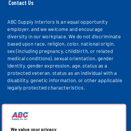
Contact Us
ABC Supply Interiors is an equal opportunity
employer, and we welcome and encourage
diversity in our workplace. We do not discriminate
based upon race, religion, color, national origin,
sex (including pregnancy, childbirth, or related
medical conditions), sexual orientation, gender
identity, gender expression, age, status as a
protected veteran, status as an individual with a
disability, genetic information, or other applicable
legally protected characteristics.
Privacy Policy
Sitemap
ABCSupplyInteriors.com
We value your privacy