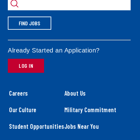
by
FIND JOBS
Already Started an Application?
LOG IN
Careers
About Us
Our Culture
Military Commitment
Student Opportunities
Jobs Near You