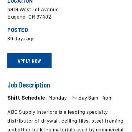
LOCATION
3919 West 1st Avenue
Eugene, OR 97402
POSTED
89 days ago
APPLY NOW
Job Description
Shift Schedule:
Monday – Friday 6am- 4pm
ABC Supply Interiors is a leading specialty
distributor of drywall, ceiling tiles, steel framing
and other building materials used by commercial