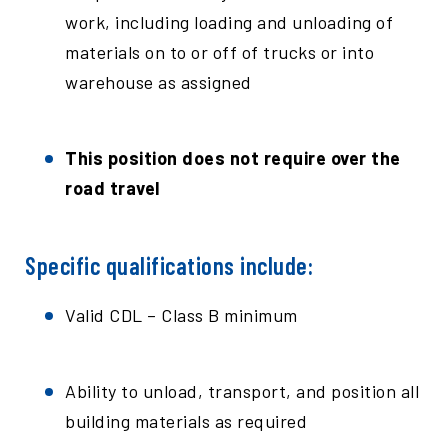
work, including loading and unloading of
materials on to or off of trucks or into
warehouse as assigned
This position does not require over the
road travel
Specific qualifications include:
Valid CDL – Class B minimum
Ability to unload, transport, and position all
building materials as required