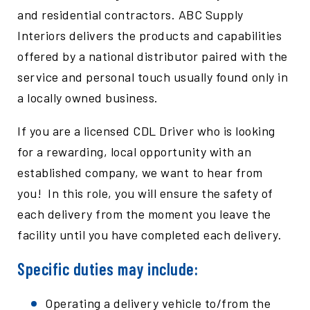
and residential contractors. ABC Supply
Interiors delivers the products and capabilities
offered by a national distributor paired with the
service and personal touch usually found only in
a locally owned business.
If you are a licensed CDL Driver who is looking
for a rewarding, local opportunity with an
established company, we want to hear from
you! In this role, you will ensure the safety of
each delivery from the moment you leave the
facility until you have completed each delivery.
Specific duties may include:
Operating a delivery vehicle to/from the