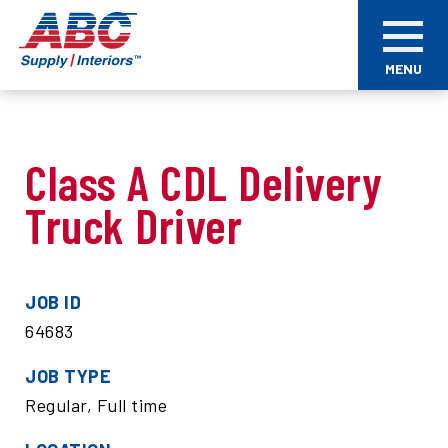
Skip
ABC
to
Supply
main
Interiors
MENU
content
Class A CDL Delivery
Truck Driver
JOB ID
64683
JOB TYPE
Regular, Full time