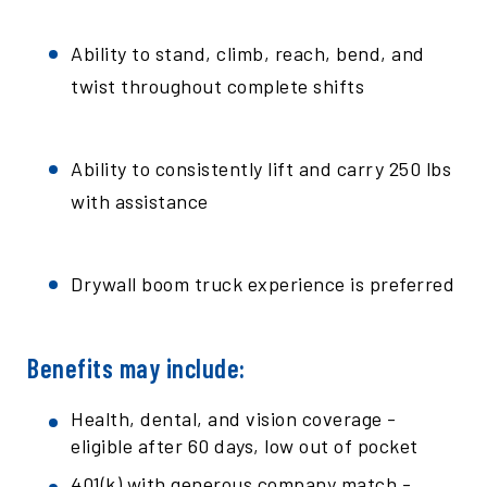
Ability to stand, climb, reach, bend, and
twist throughout complete shifts
Ability to consistently lift and carry 250 lbs
with assistance
Drywall boom truck experience is preferred
Benefits may include:
Health, dental, and vision coverage -
eligible after 60 days, low out of pocket
401(k) with generous company match -