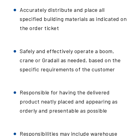
Accurately distribute and place all
specified building materials as indicated on
the order ticket
Safely and effectively operate a boom,
crane or Gradall as needed, based on the
specific requirements of the customer
Responsible for having the delivered
product neatly placed and appearing as
orderly and presentable as possible
Responsibilities may include warehouse