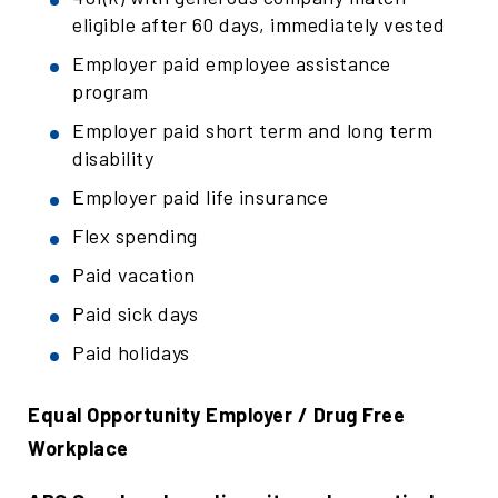
eligible after 60 days, immediately vested
Employer paid employee assistance
program
Employer paid short term and long term
disability
Employer paid life insurance
Flex spending
Paid vacation
Paid sick days
Paid holidays
Equal Opportunity Employer / Drug Free
Workplace