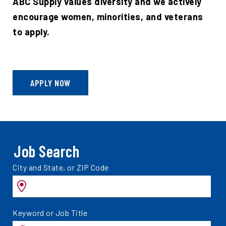
ABC Supply values diversity and we actively
encourage women, minorities, and veterans
to apply.
APPLY NOW
Job Search
Search
City and State, or ZIP Code
jobs
by
Search
Keyword or Job Title
jobs