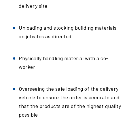
delivery site
Unloading and stocking building materials
on jobsites as directed
Physically handling material with a co-
worker
Overseeing the safe loading of the delivery
vehicle to ensure the order is accurate and
that the products are of the highest quality
possible