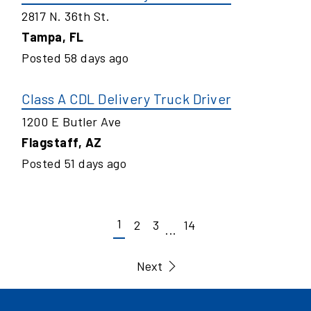
2817 N. 36th St.
Tampa
,
FL
Posted
58
days ago
Class A CDL Delivery Truck Driver
1200 E Butler Ave
Flagstaff
,
AZ
Posted
51
days ago
1
2
3
14
...
Next