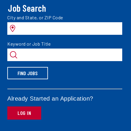
Job Search
Search
City and State, or ZIP Code
jobs
by
Search
Keyword or Job Title
jobs
by
FIND JOBS
Already Started an Application?
LOG IN