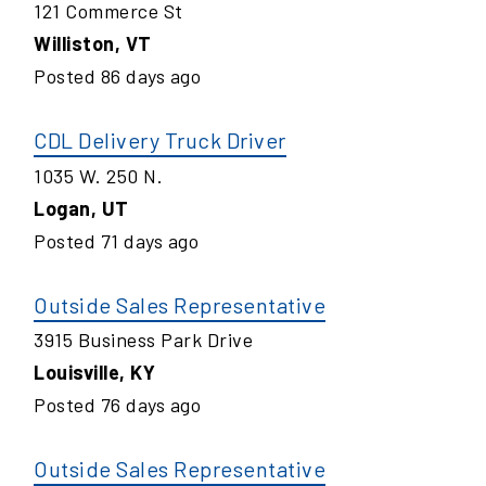
121 Commerce St
Williston
,
VT
Posted
86
days ago
CDL Delivery Truck Driver
1035 W. 250 N.
Logan
,
UT
Posted
71
days ago
Outside Sales Representative
3915 Business Park Drive
Louisville
,
KY
Posted
76
days ago
Outside Sales Representative