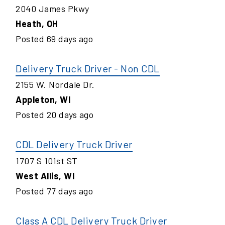
2040 James Pkwy
Heath
,
OH
Posted
69
days ago
Delivery Truck Driver - Non CDL
2155 W. Nordale Dr.
Appleton
,
WI
Posted
20
days ago
CDL Delivery Truck Driver
1707 S 101st ST
West Allis
,
WI
Posted
77
days ago
Class A CDL Delivery Truck Driver