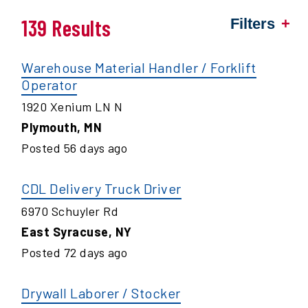
139 Results
Filters
Warehouse Material Handler / Forklift
Operator
1920 Xenium LN N
Plymouth
,
MN
Posted
56
days ago
CDL Delivery Truck Driver
6970 Schuyler Rd
East Syracuse
,
NY
Posted
72
days ago
Drywall Laborer / Stocker