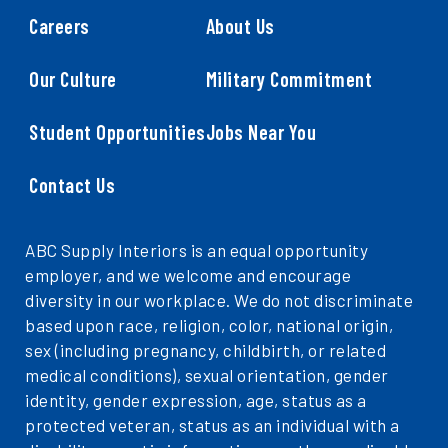
Careers
About Us
Our Culture
Military Commitment
Student Opportunities
Jobs Near You
Contact Us
ABC Supply Interiors is an equal opportunity
employer, and we welcome and encourage
diversity in our workplace. We do not discriminate
based upon race, religion, color, national origin,
sex (including pregnancy, childbirth, or related
medical conditions), sexual orientation, gender
identity, gender expression, age, status as a
protected veteran, status as an individual with a