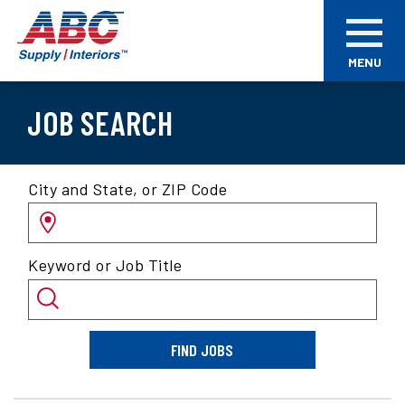
Skip
ABC
to
Supply
main
Interiors
MENU
content
JOB SEARCH
Search
City and State, or ZIP Code
for
jobs
by
Keyword or Job Title
location
and/or
keyword
FIND JOBS