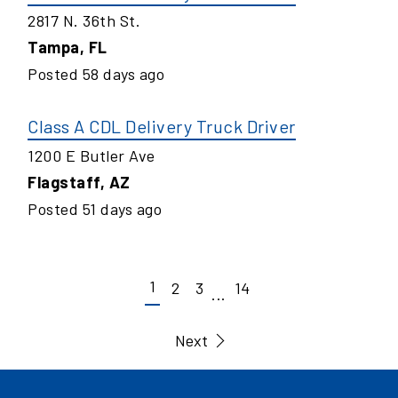
2817 N. 36th St.
Tampa
,
FL
Posted
58
days ago
Class A CDL Delivery Truck Driver
1200 E Butler Ave
Flagstaff
,
AZ
Posted
51
days ago
1
2
3
14
...
Next