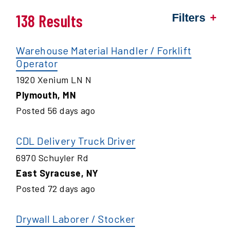
138 Results
Filters
Warehouse Material Handler / Forklift
Operator
1920 Xenium LN N
Plymouth
,
MN
Posted
56
days ago
CDL Delivery Truck Driver
6970 Schuyler Rd
East Syracuse
,
NY
Posted
72
days ago
Drywall Laborer / Stocker