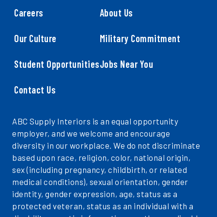
Careers
About Us
Our Culture
Military Commitment
Student Opportunities
Jobs Near You
Contact Us
ABC Supply Interiors is an equal opportunity
employer, and we welcome and encourage
diversity in our workplace. We do not discriminate
based upon race, religion, color, national origin,
sex (including pregnancy, childbirth, or related
medical conditions), sexual orientation, gender
identity, gender expression, age, status as a
protected veteran, status as an individual with a