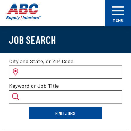
Skip
ABC
to
Supply
main
Interiors
MENU
content
JOB SEARCH
Search
City and State, or ZIP Code
for
jobs
by
Keyword or Job Title
location
and/or
keyword
FIND JOBS