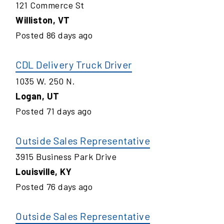
121 Commerce St
Williston
,
VT
Posted
86
days ago
CDL Delivery Truck Driver
1035 W. 250 N.
Logan
,
UT
Posted
71
days ago
Outside Sales Representative
3915 Business Park Drive
Louisville
,
KY
Posted
76
days ago
Outside Sales Representative