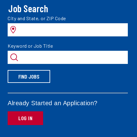
Job Search
Search
City and State, or ZIP Code
jobs
by
Search
Keyword or Job Title
jobs
by
FIND JOBS
Already Started an Application?
LOG IN