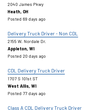
2040 James Pkwy
Heath
,
OH
Posted
69
days ago
Delivery Truck Driver - Non CDL
2155 W. Nordale Dr.
Appleton
,
WI
Posted
20
days ago
CDL Delivery Truck Driver
1707 S 101st ST
West Allis
,
WI
Posted
77
days ago
Class A CDL Delivery Truck Driver