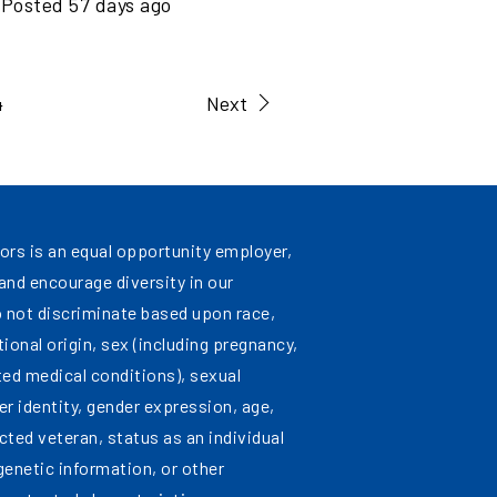
Posted
57
days ago
4
Next
ors is an equal opportunity employer,
nd encourage diversity in our
 not discriminate based upon race,
ational origin, sex (including pregnancy,
ated medical conditions), sexual
er identity, gender expression, age,
cted veteran, status as an individual
 genetic information, or other