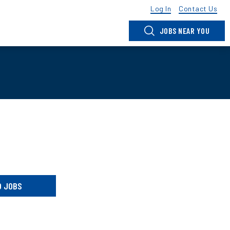
Log In
Contact Us
JOBS NEAR YOU
D JOBS