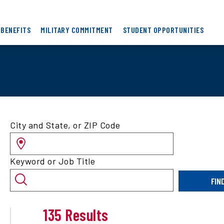
 BENEFITS
MILITARY COMMITMENT
STUDENT OPPORTUNITIES
Search
City and State, or ZIP Code
for
jobs
by
Keyword or Job Title
location
and/or
FIN
keyword
135 Results