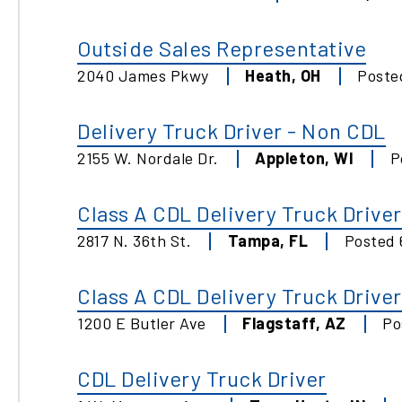
Outside Sales Representative
2040 James Pkwy
Heath
,
OH
Post
Delivery Truck Driver - Non CDL
2155 W. Nordale Dr.
Appleton
,
WI
P
Class A CDL Delivery Truck Driver
2817 N. 36th St.
Tampa
,
FL
Posted
Class A CDL Delivery Truck Driver
1200 E Butler Ave
Flagstaff
,
AZ
Po
CDL Delivery Truck Driver