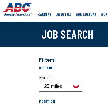
Skip
ABC
to
Supply
main
CAREERS
ABOUT US
OUR CULTURE
OUR
Interiors
content
JOB SEARCH
Filters
Filter
DISTANCE
job
search
Radius
results
by
distance
Filter
POSITION
job