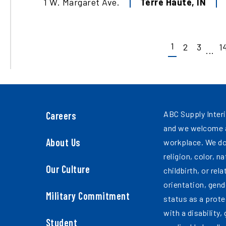
1 W. Margaret Ave.
Terre Haute
,
IN
1
2
3
1
...
ABC Supply Interi
Careers
and we welcome a
About Us
workplace. We do
religion, color, n
Our Culture
childbirth, or rel
orientation, gend
Military Commitment
status as a prote
with a disability,
Student