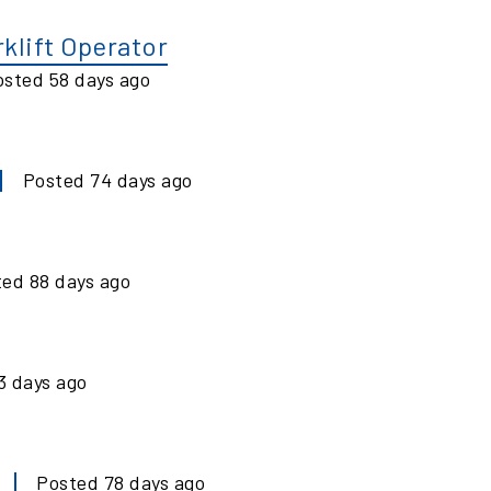
klift Operator
osted
58
days ago
Posted
74
days ago
ted
88
days ago
3
days ago
Posted
78
days ago