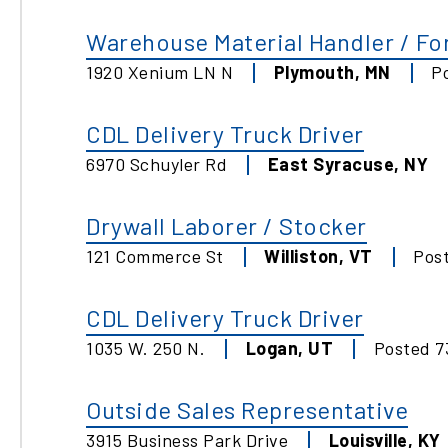
Warehouse Material Handler / For
1920 Xenium LN N
Plymouth
,
MN
P
CDL Delivery Truck Driver
6970 Schuyler Rd
East Syracuse
,
NY
Drywall Laborer / Stocker
121 Commerce St
Williston
,
VT
Pos
CDL Delivery Truck Driver
1035 W. 250 N.
Logan
,
UT
Posted
7
Outside Sales Representative
3915 Business Park Drive
Louisville
,
KY