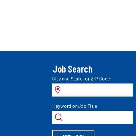
Job Search
Search
City and State, or ZIP Code
jobs
by
Search
Keyword or Job Title
jobs
by