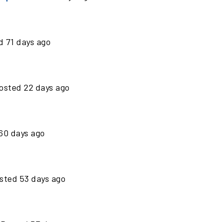
ed
71
days ago
osted
22
days ago
60
days ago
sted
53
days ago