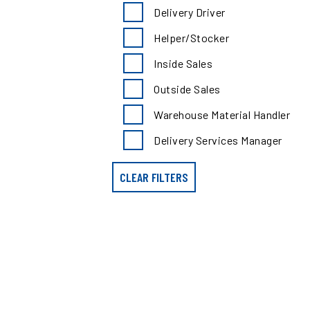
search
Delivery Driver
results
by
Helper/Stocker
position
type
Inside Sales
Outside Sales
Warehouse Material Handler
Delivery Services Manager
CLEAR FILTERS