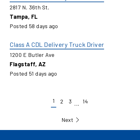
2817 N. 36th St.
Tampa
,
FL
Posted
58
days ago
Class A CDL Delivery Truck Driver
1200 E Butler Ave
Flagstaff
,
AZ
Posted
51
days ago
1
2
3
14
...
Next