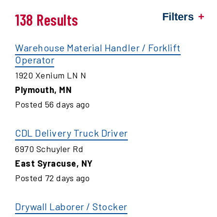
138 Results
Filters
Warehouse Material Handler / Forklift
Operator
1920 Xenium LN N
Plymouth
,
MN
Posted
56
days ago
CDL Delivery Truck Driver
6970 Schuyler Rd
East Syracuse
,
NY
Posted
72
days ago
Drywall Laborer / Stocker