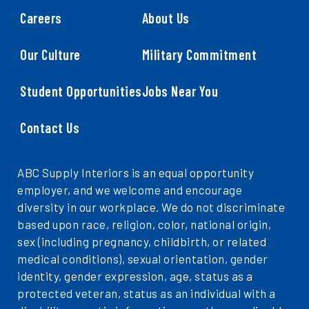
Careers
About Us
Our Culture
Military Commitment
Student Opportunities
Jobs Near You
Contact Us
ABC Supply Interiors is an equal opportunity
employer, and we welcome and encourage
diversity in our workplace. We do not discriminate
based upon race, religion, color, national origin,
sex (including pregnancy, childbirth, or related
medical conditions), sexual orientation, gender
identity, gender expression, age, status as a
protected veteran, status as an individual with a