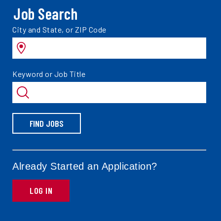
Job Search
Search
City and State, or ZIP Code
jobs
by
Search
Keyword or Job Title
jobs
by
FIND JOBS
Already Started an Application?
LOG IN