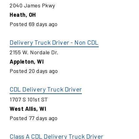
2040 James Pkwy
Heath
,
OH
Posted
69
days ago
Delivery Truck Driver - Non CDL
2155 W. Nordale Dr.
Appleton
,
WI
Posted
20
days ago
CDL Delivery Truck Driver
1707 S 101st ST
West Allis
,
WI
Posted
77
days ago
Class A CDL Delivery Truck Driver