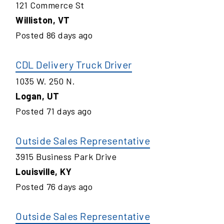
121 Commerce St
Williston
,
VT
Posted
86
days ago
CDL Delivery Truck Driver
1035 W. 250 N.
Logan
,
UT
Posted
71
days ago
Outside Sales Representative
3915 Business Park Drive
Louisville
,
KY
Posted
76
days ago
Outside Sales Representative