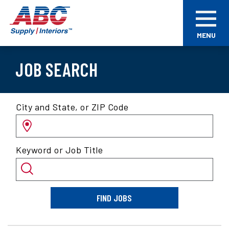
Skip
ABC
to
Supply
main
Interiors
MENU
content
JOB SEARCH
Search
City and State, or ZIP Code
for
jobs
by
Keyword or Job Title
location
and/or
keyword
FIND JOBS