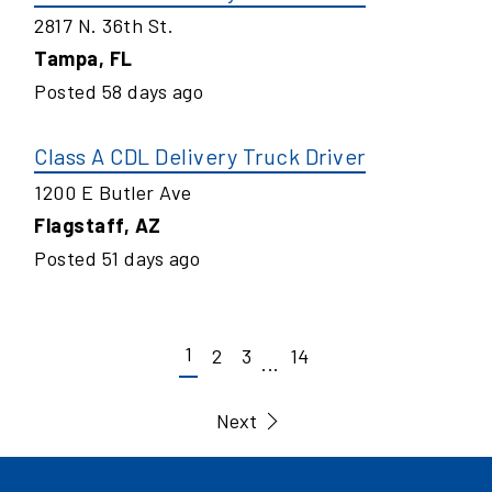
2817 N. 36th St.
Tampa
,
FL
Posted
58
days ago
Class A CDL Delivery Truck Driver
1200 E Butler Ave
Flagstaff
,
AZ
Posted
51
days ago
1
2
3
14
...
Next