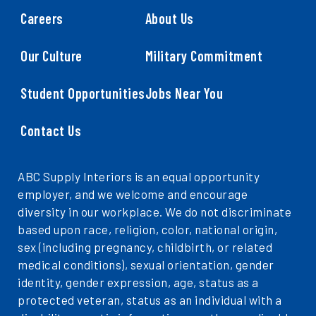
Careers
About Us
Our Culture
Military Commitment
Student Opportunities
Jobs Near You
Contact Us
ABC Supply Interiors is an equal opportunity
employer, and we welcome and encourage
diversity in our workplace. We do not discriminate
based upon race, religion, color, national origin,
sex (including pregnancy, childbirth, or related
medical conditions), sexual orientation, gender
identity, gender expression, age, status as a
protected veteran, status as an individual with a