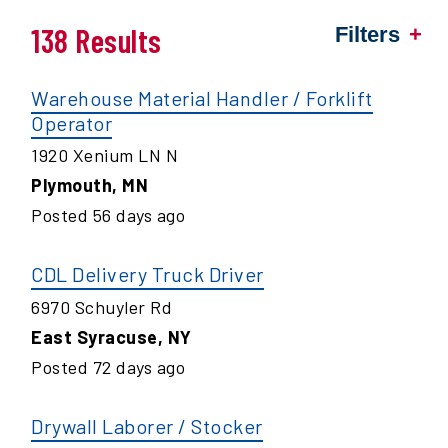
138 Results
Filters
Warehouse Material Handler / Forklift
Operator
1920 Xenium LN N
Plymouth
,
MN
Posted
56
days ago
CDL Delivery Truck Driver
6970 Schuyler Rd
East Syracuse
,
NY
Posted
72
days ago
Drywall Laborer / Stocker