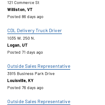
121 Commerce St
Williston
,
VT
Posted
86
days ago
CDL Delivery Truck Driver
1035 W. 250 N.
Logan
,
UT
Posted
71
days ago
Outside Sales Representative
3915 Business Park Drive
Louisville
,
KY
Posted
76
days ago
Outside Sales Representative