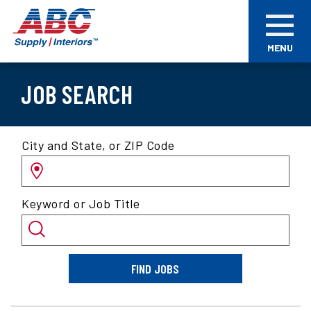
Skip
ABC
to
Supply
main
Interiors
MENU
content
JOB SEARCH
Search
City and State, or ZIP Code
for
jobs
by
Keyword or Job Title
location
and/or
keyword
FIND JOBS