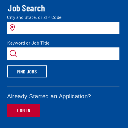
Job Search
Search
City and State, or ZIP Code
jobs
by
Search
Keyword or Job Title
jobs
by
FIND JOBS
Already Started an Application?
LOG IN