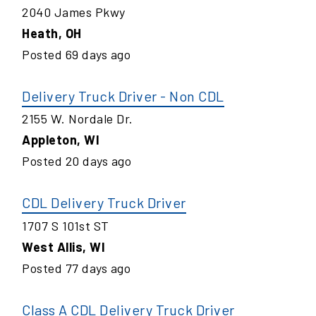
2040 James Pkwy
Heath
,
OH
Posted
69
days ago
Delivery Truck Driver - Non CDL
2155 W. Nordale Dr.
Appleton
,
WI
Posted
20
days ago
CDL Delivery Truck Driver
1707 S 101st ST
West Allis
,
WI
Posted
77
days ago
Class A CDL Delivery Truck Driver