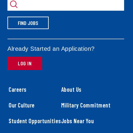
by
FIND JOBS
Already Started an Application?
LOG IN
Careers
About Us
Our Culture
Military Commitment
Student Opportunities
Jobs Near You