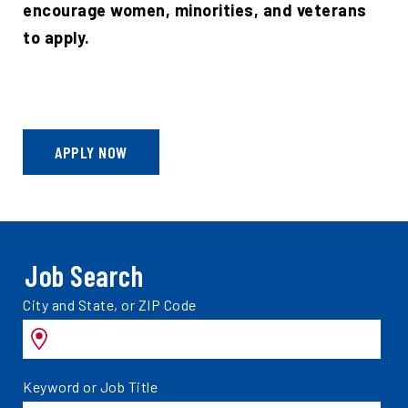
encourage women, minorities, and veterans
to apply.
APPLY NOW
Job Search
Search
City and State, or ZIP Code
jobs
by
Search
Keyword or Job Title
jobs