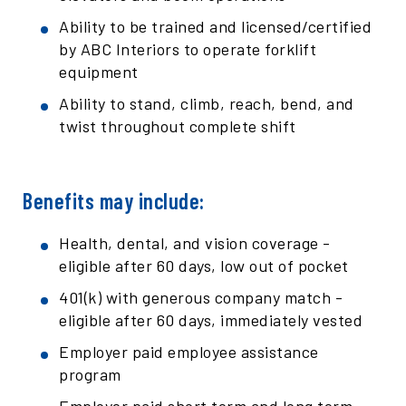
Ability to be trained and licensed/certified
by ABC Interiors to operate forklift
equipment
Ability to stand, climb, reach, bend, and
twist throughout complete shift
Benefits may include:
Health, dental, and vision coverage -
eligible after 60 days, low out of pocket
401(k) with generous company match -
eligible after 60 days, immediately vested
Employer paid employee assistance
program