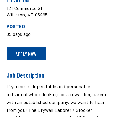
LOCATION
121 Commerce St
Williston, VT 05495
POSTED
89 days ago
APPLY NOW
Job Description
If you are a dependable and personable
individual who is looking for a rewarding career
with an established company, we want to hear
from you! The Drywall Laborer / Stocker