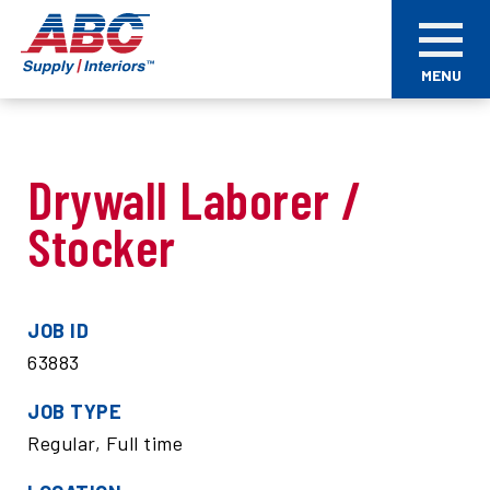
Skip
ABC
to
Supply
main
Interiors
MENU
content
Drywall Laborer /
Stocker
JOB ID
63883
JOB TYPE
Regular, Full time