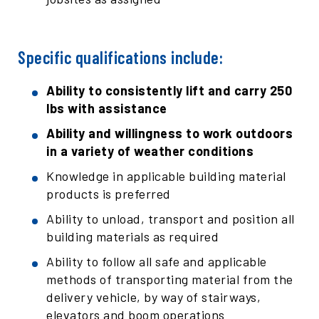
Specific qualifications include:
Ability to consistently lift and carry 250
lbs with assistance
Ability and willingness to work outdoors
in a variety of weather conditions
Knowledge in applicable building material
products is preferred
Ability to unload, transport and position all
building materials as required
Ability to follow all safe and applicable
methods of transporting material from the
delivery vehicle, by way of stairways,
elevators and boom operations