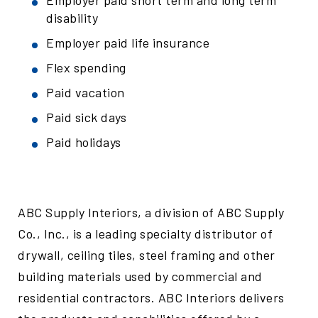
Employer paid short term and long term
disability
Employer paid life insurance
Flex spending
Paid vacation
Paid sick days
Paid holidays
ABC Supply Interiors, a division of ABC Supply
Co., Inc., is a leading specialty distributor of
drywall, ceiling tiles, steel framing and other
building materials used by commercial and
residential contractors. ABC Interiors delivers