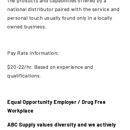
the products and capabilities offered by a
national distributor paired with the service and
personal touch usually found only in a locally
owned business.
Pay Rate Information:
$20-22/hr. Based on experience and
qualifications.
Equal Opportunity Employer / Drug Free
Workplace
ABC Supply values diversity and we actively