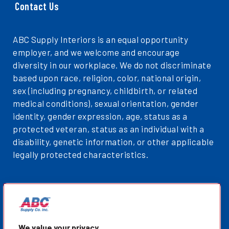
Contact Us
ABC Supply Interiors is an equal opportunity
employer, and we welcome and encourage
diversity in our workplace. We do not discriminate
based upon race, religion, color, national origin,
sex (including pregnancy, childbirth, or related
medical conditions), sexual orientation, gender
identity, gender expression, age, status as a
protected veteran, status as an individual with a
disability, genetic information, or other applicable
legally protected characteristics.
Privacy Policy
Sitemap
ABCSupplyInteriors.com
We value your privacy