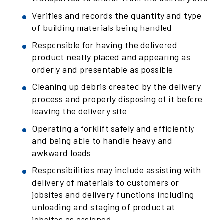
Verifies and records the quantity and type
of building materials being handled
Responsible for having the delivered
product neatly placed and appearing as
orderly and presentable as possible
Cleaning up debris created by the delivery
process and properly disposing of it before
leaving the delivery site
Operating a forklift safely and efficiently
and being able to handle heavy and
awkward loads
Responsibilities may include assisting with
delivery of materials to customers or
jobsites and delivery functions including
unloading and staging of product at
jobsites as assigned