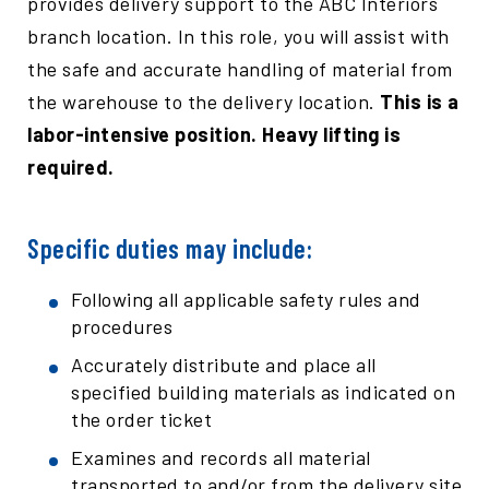
provides delivery support to the ABC Interiors
branch location. In this role, you will assist with
the safe and accurate handling of material from
the warehouse to the delivery location.
This is a
labor-intensive position. Heavy lifting is
required.
Specific duties may include:
Following all applicable safety rules and
procedures
Accurately distribute and place all
specified building materials as indicated on
the order ticket
Examines and records all material
transported to and/or from the delivery site