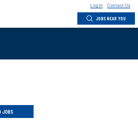
Log In
Contact Us
JOBS NEAR YOU
D JOBS