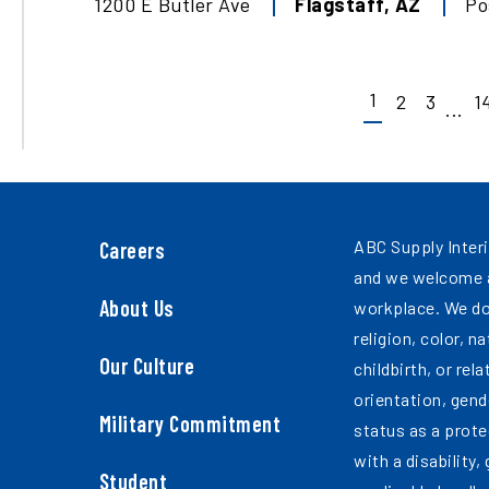
1200 E Butler Ave
Flagstaff
,
AZ
Po
1
2
3
1
...
ABC Supply Interi
Careers
and we welcome a
About Us
workplace. We do
religion, color, n
Our Culture
childbirth, or rel
orientation, gend
Military Commitment
status as a prote
with a disability,
Student