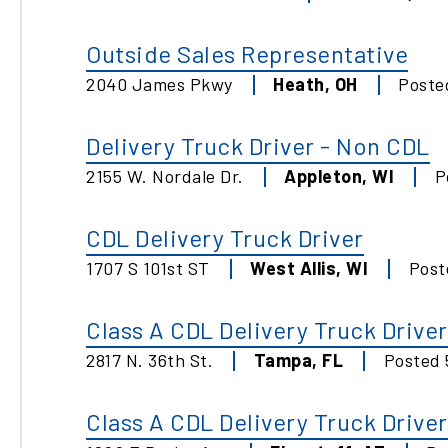
Outside Sales Representative
2040 James Pkwy
Heath
,
OH
Post
Delivery Truck Driver - Non CDL
2155 W. Nordale Dr.
Appleton
,
WI
P
CDL Delivery Truck Driver
1707 S 101st ST
West Allis
,
WI
Pos
Class A CDL Delivery Truck Driver
2817 N. 36th St.
Tampa
,
FL
Posted
Class A CDL Delivery Truck Driver