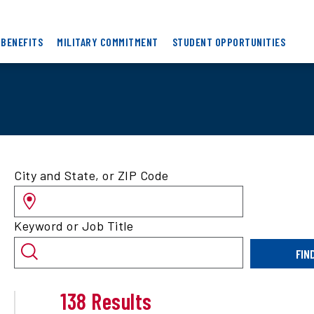
 BENEFITS
MILITARY COMMITMENT
STUDENT OPPORTUNITIES
Search
City and State, or ZIP Code
for
jobs
by
Keyword or Job Title
location
and/or
FIN
keyword
138 Results