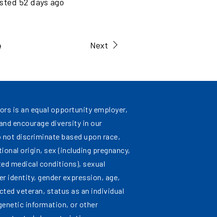
sted
52
days ago
4
Next
ors is an equal opportunity employer,
nd encourage diversity in our
 not discriminate based upon race,
ational origin, sex (including pregnancy,
ated medical conditions), sexual
er identity, gender expression, age,
cted veteran, status as an individual
 genetic information, or other