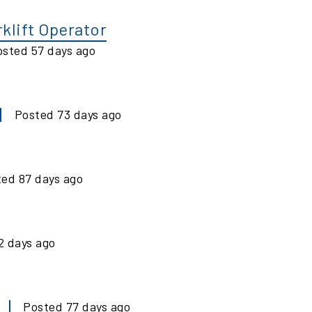
klift Operator
osted
57
days ago
Posted
73
days ago
ted
87
days ago
2
days ago
Posted
77
days ago