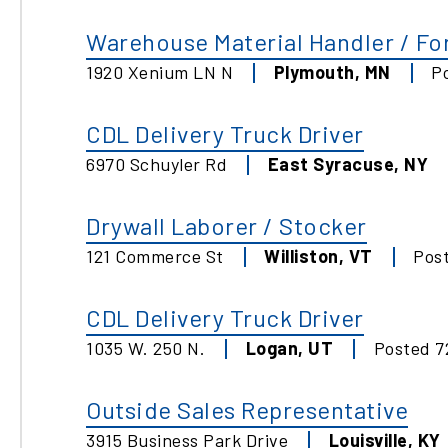
Warehouse Material Handler / For
1920 Xenium LN N
Plymouth
,
MN
P
CDL Delivery Truck Driver
6970 Schuyler Rd
East Syracuse
,
NY
Drywall Laborer / Stocker
121 Commerce St
Williston
,
VT
Pos
CDL Delivery Truck Driver
1035 W. 250 N.
Logan
,
UT
Posted
7
Outside Sales Representative
3915 Business Park Drive
Louisville
,
KY