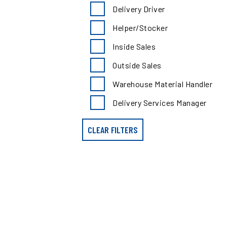
search
Delivery Driver
results
by
Helper/Stocker
position
type
Inside Sales
Outside Sales
Warehouse Material Handler
Delivery Services Manager
CLEAR FILTERS