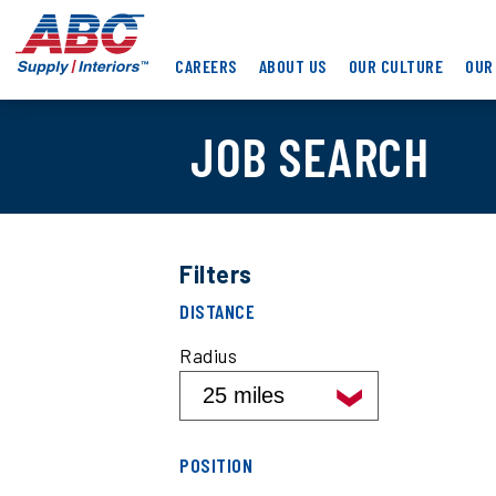
Skip
ABC
to
Supply
main
CAREERS
ABOUT US
OUR CULTURE
OUR
Interiors
content
JOB SEARCH
Filters
Filter
DISTANCE
job
search
Radius
results
by
distance
Filter
POSITION
job