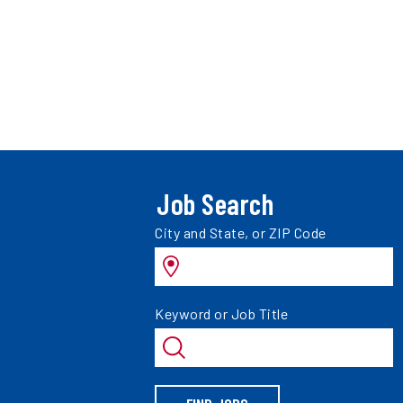
Job Search
Search
City and State, or ZIP Code
jobs
by
Search
Keyword or Job Title
jobs
by