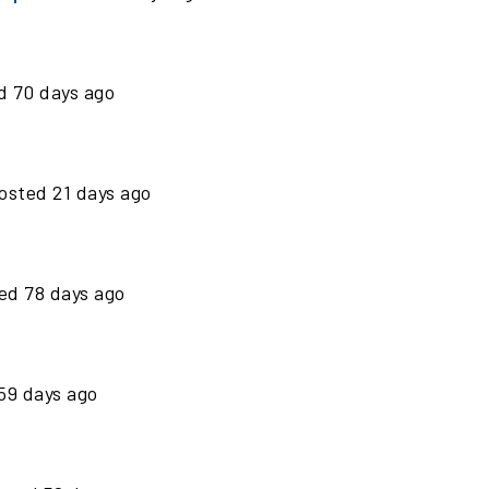
ed
70
days ago
osted
21
days ago
ted
78
days ago
59
days ago