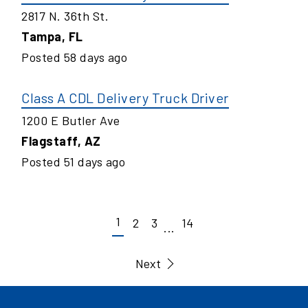
2817 N. 36th St.
Tampa
,
FL
Posted
58
days ago
Class A CDL Delivery Truck Driver
1200 E Butler Ave
Flagstaff
,
AZ
Posted
51
days ago
1
2
3
14
...
Next