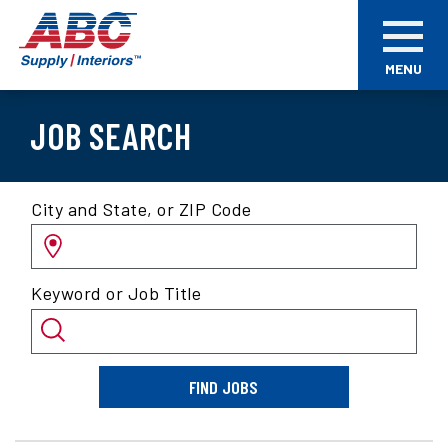
Skip
ABC
to
Supply
main
Interiors
MENU
content
JOB SEARCH
Search
City and State, or ZIP Code
for
jobs
by
Keyword or Job Title
location
and/or
keyword
FIND JOBS