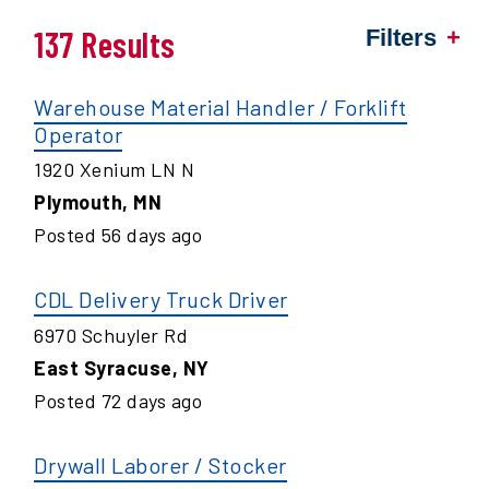
137 Results
Filters
Warehouse Material Handler / Forklift
Operator
1920 Xenium LN N
Plymouth
,
MN
Posted
56
days ago
CDL Delivery Truck Driver
6970 Schuyler Rd
East Syracuse
,
NY
Posted
72
days ago
Drywall Laborer / Stocker