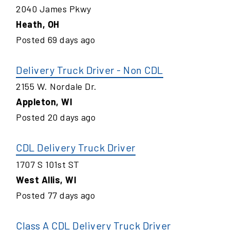
2040 James Pkwy
Heath
,
OH
Posted
69
days ago
Delivery Truck Driver - Non CDL
2155 W. Nordale Dr.
Appleton
,
WI
Posted
20
days ago
CDL Delivery Truck Driver
1707 S 101st ST
West Allis
,
WI
Posted
77
days ago
Class A CDL Delivery Truck Driver