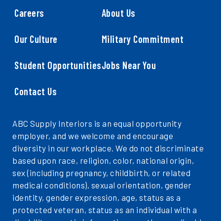
Careers
About Us
Our Culture
Military Commitment
Student Opportunities
Jobs Near You
Contact Us
ABC Supply Interiors is an equal opportunity
employer, and we welcome and encourage
diversity in our workplace. We do not discriminate
based upon race, religion, color, national origin,
sex (including pregnancy, childbirth, or related
medical conditions), sexual orientation, gender
identity, gender expression, age, status as a
protected veteran, status as an individual with a