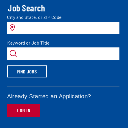
Job Search
Search
City and State, or ZIP Code
jobs
by
Search
Keyword or Job Title
jobs
by
FIND JOBS
Already Started an Application?
LOG IN