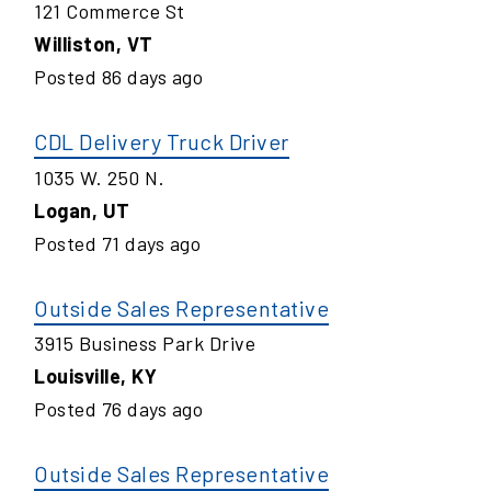
121 Commerce St
Williston
,
VT
Posted
86
days ago
CDL Delivery Truck Driver
1035 W. 250 N.
Logan
,
UT
Posted
71
days ago
Outside Sales Representative
3915 Business Park Drive
Louisville
,
KY
Posted
76
days ago
Outside Sales Representative