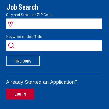
Job Search
Search
City and State, or ZIP Code
jobs
by
Search
Keyword or Job Title
jobs
by
FIND JOBS
Already Started an Application?
LOG IN