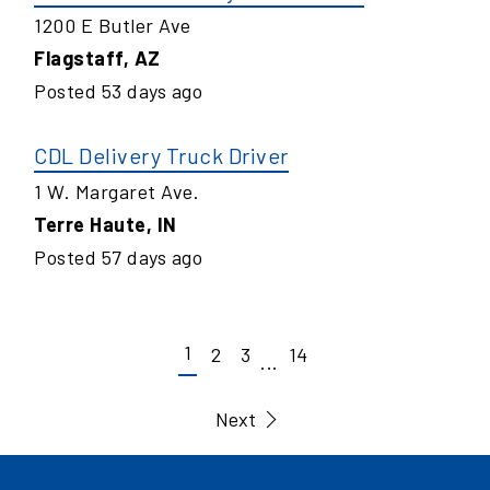
1200 E Butler Ave
Flagstaff
,
AZ
Posted
53
days ago
CDL Delivery Truck Driver
1 W. Margaret Ave.
Terre Haute
,
IN
Posted
57
days ago
1
2
3
14
...
Next