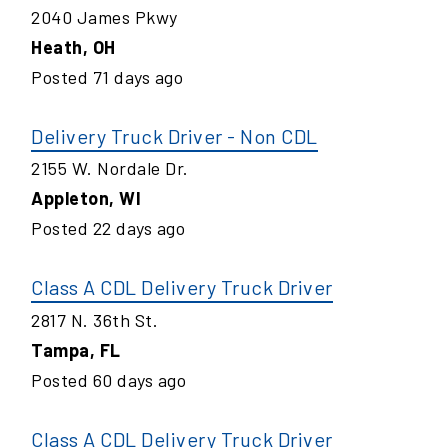
2040 James Pkwy
Heath
,
OH
Posted
71
days ago
Delivery Truck Driver - Non CDL
2155 W. Nordale Dr.
Appleton
,
WI
Posted
22
days ago
Class A CDL Delivery Truck Driver
2817 N. 36th St.
Tampa
,
FL
Posted
60
days ago
Class A CDL Delivery Truck Driver