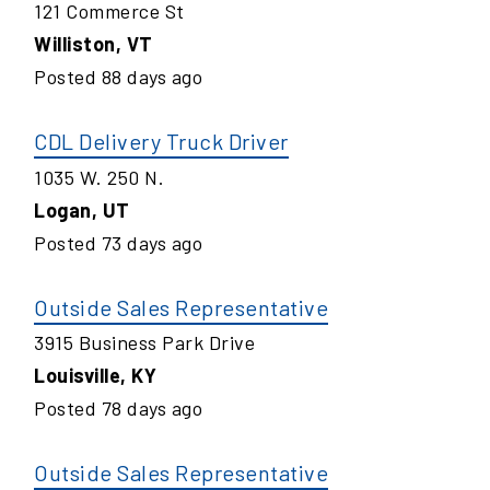
121 Commerce St
Williston
,
VT
Posted
88
days ago
CDL Delivery Truck Driver
1035 W. 250 N.
Logan
,
UT
Posted
73
days ago
Outside Sales Representative
3915 Business Park Drive
Louisville
,
KY
Posted
78
days ago
Outside Sales Representative