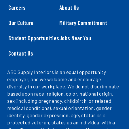
Careers
About Us
Our Culture
Military Commitment
Student Opportunities
Jobs Near You
Contact Us
ABC Supply Interiors is an equal opportunity
employer, and we welcome and encourage
diversity in our workplace. We do not discriminate
based upon race, religion, color, national origin,
sex (including pregnancy, childbirth, or related
medical conditions), sexual orientation, gender
identity, gender expression, age, status as a
protected veteran, status as an individual with a