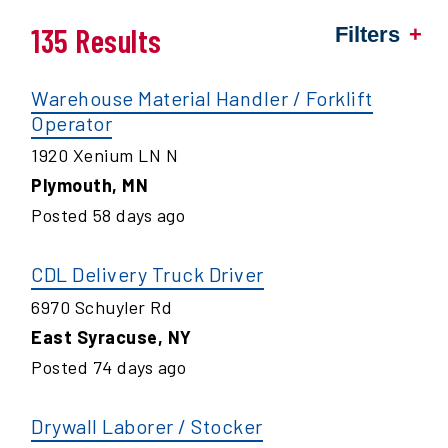
135 Results
Filters
Warehouse Material Handler / Forklift
Operator
1920 Xenium LN N
Plymouth
,
MN
Posted
58
days ago
CDL Delivery Truck Driver
6970 Schuyler Rd
East Syracuse
,
NY
Posted
74
days ago
Drywall Laborer / Stocker