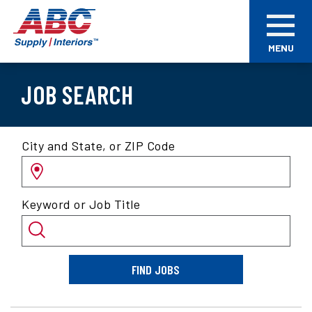
Skip
ABC
to
Supply
main
Interiors
MENU
content
JOB SEARCH
Search
City and State, or ZIP Code
for
jobs
by
Keyword or Job Title
location
and/or
keyword
FIND JOBS