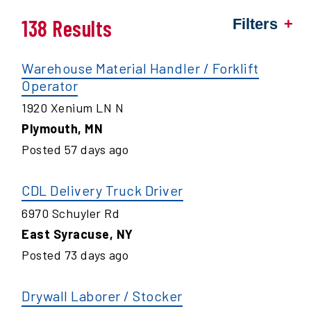
138 Results
Filters
Warehouse Material Handler / Forklift
Operator
1920 Xenium LN N
Plymouth
,
MN
Posted
57
days ago
CDL Delivery Truck Driver
6970 Schuyler Rd
East Syracuse
,
NY
Posted
73
days ago
Drywall Laborer / Stocker