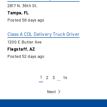
2817 N. 36th St.
Tampa
,
FL
Posted
59
days ago
Class A CDL Delivery Truck Driver
1200 E Butler Ave
Flagstaff
,
AZ
Posted
52
days ago
1
2
3
14
...
Next