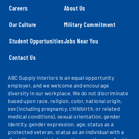
Careers
About Us
Our Culture
Military Commitment
Student Opportunities
Jobs Near You
Contact Us
ABC Supply Interiors is an equal opportunity
employer, and we welcome and encourage
diversity in our workplace. We do not discriminate
based upon race, religion, color, national origin,
sex (including pregnancy, childbirth, or related
medical conditions), sexual orientation, gender
identity, gender expression, age, status as a
protected veteran, status as an individual with a