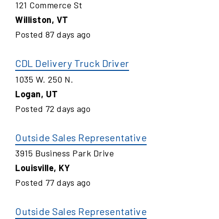
121 Commerce St
Williston
,
VT
Posted
87
days ago
CDL Delivery Truck Driver
1035 W. 250 N.
Logan
,
UT
Posted
72
days ago
Outside Sales Representative
3915 Business Park Drive
Louisville
,
KY
Posted
77
days ago
Outside Sales Representative