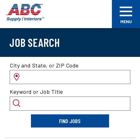
Skip
ABC
to
Supply
main
Interiors
MENU
content
JOB SEARCH
Search
City and State, or ZIP Code
for
jobs
by
Keyword or Job Title
location
and/or
keyword
FIND JOBS