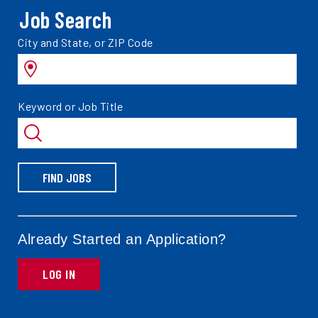
Job Search
Search
City and State, or ZIP Code
jobs
by
Search
Keyword or Job Title
jobs
by
FIND JOBS
Already Started an Application?
LOG IN