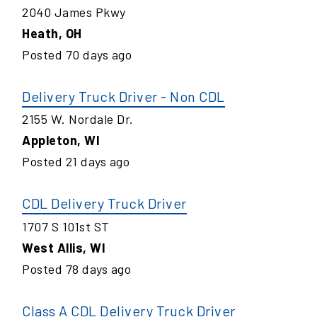
2040 James Pkwy
Heath
,
OH
Posted
70
days ago
Delivery Truck Driver - Non CDL
2155 W. Nordale Dr.
Appleton
,
WI
Posted
21
days ago
CDL Delivery Truck Driver
1707 S 101st ST
West Allis
,
WI
Posted
78
days ago
Class A CDL Delivery Truck Driver