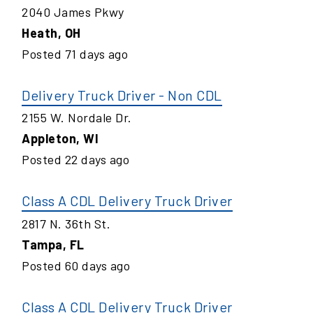
2040 James Pkwy
Heath
,
OH
Posted
71
days ago
Delivery Truck Driver - Non CDL
2155 W. Nordale Dr.
Appleton
,
WI
Posted
22
days ago
Class A CDL Delivery Truck Driver
2817 N. 36th St.
Tampa
,
FL
Posted
60
days ago
Class A CDL Delivery Truck Driver