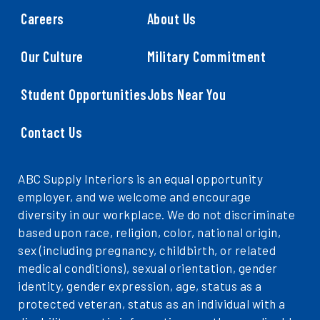
Careers
About Us
Our Culture
Military Commitment
Student Opportunities
Jobs Near You
Contact Us
ABC Supply Interiors is an equal opportunity
employer, and we welcome and encourage
diversity in our workplace. We do not discriminate
based upon race, religion, color, national origin,
sex (including pregnancy, childbirth, or related
medical conditions), sexual orientation, gender
identity, gender expression, age, status as a
protected veteran, status as an individual with a