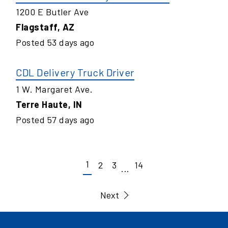
1200 E Butler Ave
Flagstaff
,
AZ
Posted
53
days ago
CDL Delivery Truck Driver
1 W. Margaret Ave.
Terre Haute
,
IN
Posted
57
days ago
1
2
3
14
...
Next