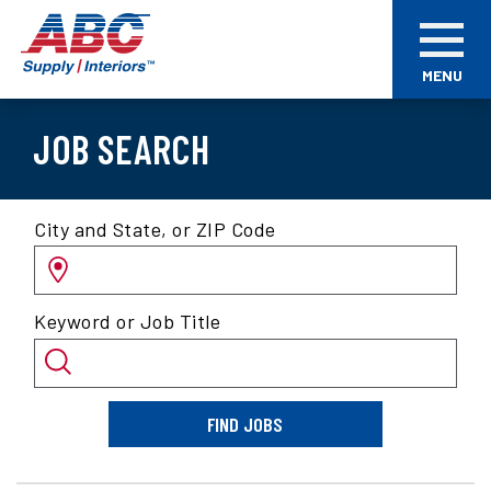
Skip
ABC
to
Supply
main
Interiors
MENU
content
JOB SEARCH
Search
City and State, or ZIP Code
for
jobs
by
Keyword or Job Title
location
and/or
keyword
FIND JOBS