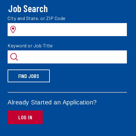
Job Search
Search
City and State, or ZIP Code
jobs
by
Search
Keyword or Job Title
jobs
by
FIND JOBS
Already Started an Application?
LOG IN