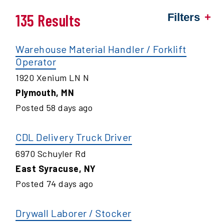
135 Results
Filters
Warehouse Material Handler / Forklift
Operator
1920 Xenium LN N
Plymouth
,
MN
Posted
58
days ago
CDL Delivery Truck Driver
6970 Schuyler Rd
East Syracuse
,
NY
Posted
74
days ago
Drywall Laborer / Stocker