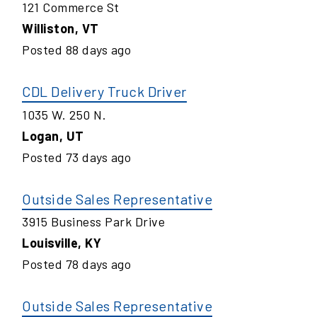
121 Commerce St
Williston
,
VT
Posted
88
days ago
CDL Delivery Truck Driver
1035 W. 250 N.
Logan
,
UT
Posted
73
days ago
Outside Sales Representative
3915 Business Park Drive
Louisville
,
KY
Posted
78
days ago
Outside Sales Representative