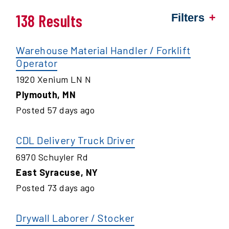
138 Results
Filters
Warehouse Material Handler / Forklift
Operator
1920 Xenium LN N
Plymouth
,
MN
Posted
57
days ago
CDL Delivery Truck Driver
6970 Schuyler Rd
East Syracuse
,
NY
Posted
73
days ago
Drywall Laborer / Stocker