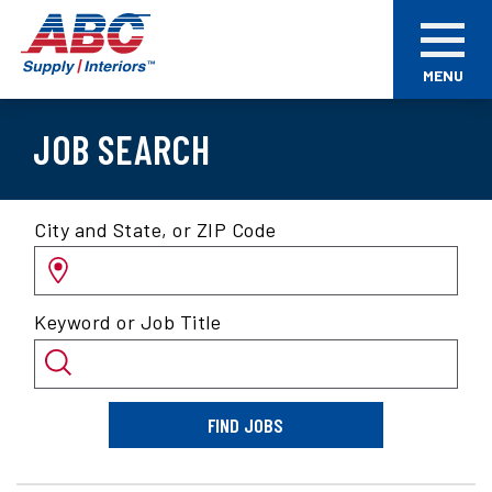
Skip
ABC
to
Supply
main
Interiors
MENU
content
JOB SEARCH
Search
City and State, or ZIP Code
for
jobs
by
Keyword or Job Title
location
and/or
keyword
FIND JOBS