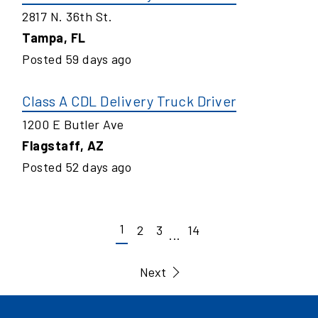
2817 N. 36th St.
Tampa
,
FL
Posted
59
days ago
Class A CDL Delivery Truck Driver
1200 E Butler Ave
Flagstaff
,
AZ
Posted
52
days ago
1
2
3
14
...
Next