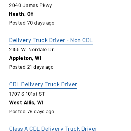
2040 James Pkwy
Heath
,
OH
Posted
70
days ago
Delivery Truck Driver - Non CDL
2155 W. Nordale Dr.
Appleton
,
WI
Posted
21
days ago
CDL Delivery Truck Driver
1707 S 101st ST
West Allis
,
WI
Posted
78
days ago
Class A CDL Delivery Truck Driver