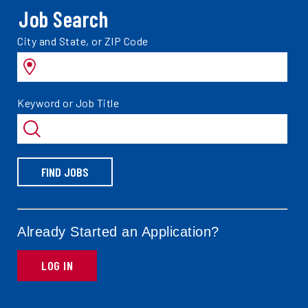
Job Search
Search
City and State, or ZIP Code
jobs
by
Search
Keyword or Job Title
jobs
by
FIND JOBS
Already Started an Application?
LOG IN