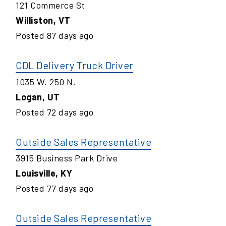
121 Commerce St
Williston
,
VT
Posted
87
days ago
CDL Delivery Truck Driver
1035 W. 250 N.
Logan
,
UT
Posted
72
days ago
Outside Sales Representative
3915 Business Park Drive
Louisville
,
KY
Posted
77
days ago
Outside Sales Representative