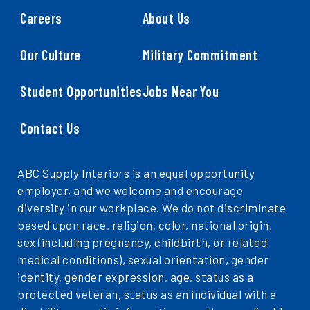
Careers
About Us
Our Culture
Military Commitment
Student Opportunities
Jobs Near You
Contact Us
ABC Supply Interiors is an equal opportunity
employer, and we welcome and encourage
diversity in our workplace. We do not discriminate
based upon race, religion, color, national origin,
sex (including pregnancy, childbirth, or related
medical conditions), sexual orientation, gender
identity, gender expression, age, status as a
protected veteran, status as an individual with a