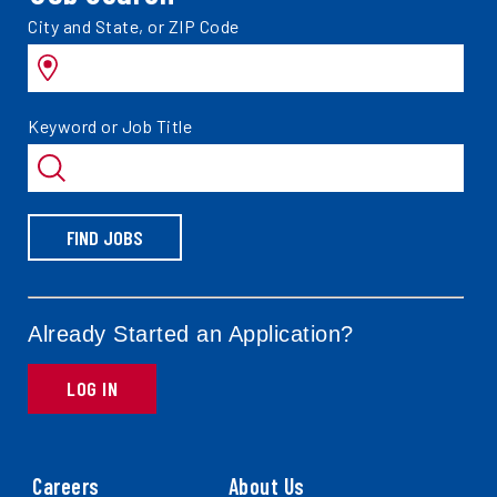
Search
City and State, or ZIP Code
jobs
by
Search
Keyword or Job Title
jobs
by
FIND JOBS
Already Started an Application?
LOG IN
Careers
About Us