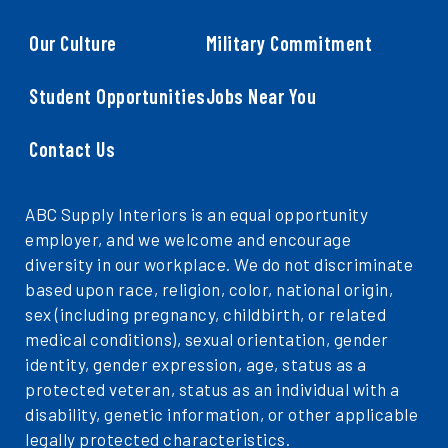
Our Culture
Military Commitment
Student Opportunities
Jobs Near You
Contact Us
ABC Supply Interiors is an equal opportunity
employer, and we welcome and encourage
diversity in our workplace. We do not discriminate
based upon race, religion, color, national origin,
sex (including pregnancy, childbirth, or related
medical conditions), sexual orientation, gender
identity, gender expression, age, status as a
protected veteran, status as an individual with a
disability, genetic information, or other applicable
legally protected characteristics.