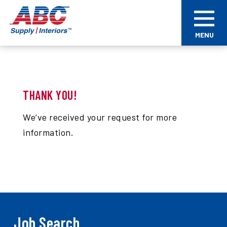
Skip
ABC
to
Supply
main
Interiors
MENU
content
THANK YOU!
We’ve received your request for more
information.
Job Search